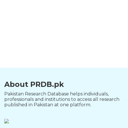
About PRDB.pk
Pakistan Research Database helps individuals,
professionals and institutions to access all research
published in Pakistan at one platform.