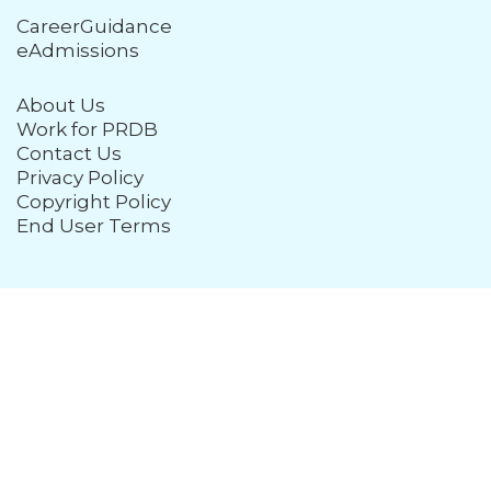
CareerGuidance
eAdmissions
About Us
Work for PRDB
Contact Us
Privacy Policy
Copyright Policy
End User Terms