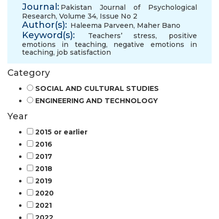
Journal:
Pakistan Journal of Psychological
Research, Volume 34, Issue No 2
Author(s):
Haleema Parveen
,
Maher Bano
Keyword(s):
Teachers’ stress
,
positive
emotions in teaching
,
negative emotions in
teaching
,
job satisfaction
Category
SOCIAL AND CULTURAL STUDIES
ENGINEERING AND TECHNOLOGY
Year
2015 or earlier
2016
2017
2018
2019
2020
2021
2022