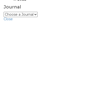
Journal
Close