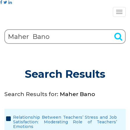
Search Results
Search Results for:
Maher Bano
Relationship Between Teachers’ Stress and Job
Satisfaction: Moderating Role of Teachers’
Emotions