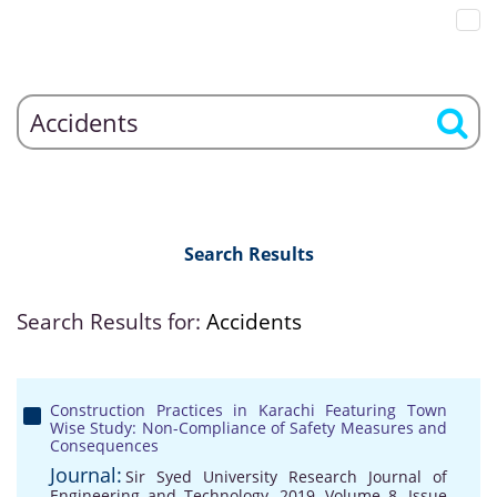
Search Results
Search Results for:
Accidents
Construction Practices in Karachi Featuring Town
Wise Study: Non-Compliance of Safety Measures and
Consequences
Journal:
Sir Syed University Research Journal of
Engineering and Technology, 2019, Volume 8, Issue