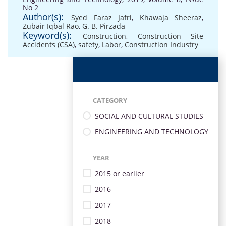
No 2
Author(s):
Syed Faraz Jafri
,
Khawaja Sheeraz
,
Zubair Iqbal Rao
,
G. B. Pirzada
Keyword(s):
Construction
,
Construction Site
Accidents (CSA)
,
safety
,
Labor
,
Construction Industry
CATEGORY
SOCIAL AND CULTURAL STUDIES
ENGINEERING AND TECHNOLOGY
YEAR
2015 or earlier
2016
2017
2018