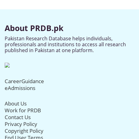
About PRDB.pk
Pakistan Research Database helps individuals,
professionals and institutions to access all research
published in Pakistan at one platform.
CareerGuidance
eAdmissions
About Us
Work for PRDB
Contact Us
Privacy Policy
Copyright Policy
End User Terms