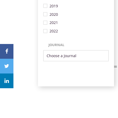
2019
2020
2021
2022
JOURNAL