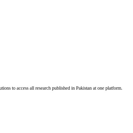
tions to access all research published in Pakistan at one platform.