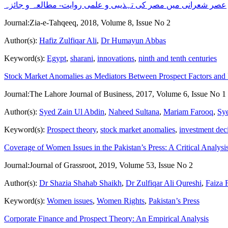
عصر شعرانی میں مصر کی تہذیبی و علمی روایت- مطالعہ و جائزہ
Journal:
Zia-e-Tahqeeq, 2018, Volume 8, Issue No 2
Author(s):
Hafiz Zulfiqar Ali
,
Dr Humayun Abbas
Keyword(s):
Egypt
,
sharani
,
innovations
,
ninth and tenth centuries
Stock Market Anomalies as Mediators Between Prospect Factors and I
Journal:
The Lahore Journal of Business, 2017, Volume 6, Issue No 1
Author(s):
Syed Zain Ul Abdin
,
Naheed Sultana
,
Mariam Farooq
,
Sye
Keyword(s):
Prospect theory
,
stock market anomalies
,
investment dec
Coverage of Women Issues in the Pakistan’s Press: A Critical Analysi
Journal:
Journal of Grassroot, 2019, Volume 53, Issue No 2
Author(s):
Dr Shazia Shahab Shaikh
,
Dr Zulfiqar Ali Qureshi
,
Faiza
Keyword(s):
Women issues
,
Women Rights
,
Pakistan’s Press
Corporate Finance and Prospect Theory: An Empirical Analysis