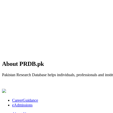
About PRDB.pk
Pakistan Research Database helps individuals, professionals and institu
CareerGuidance
eAdmissions