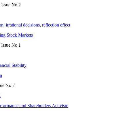
, Issue No 2
ion
,
irrational decisions
,
reflection effect
ing Stock Markets
, Issue No 1
ancial Stability
an
sue No 2
Z
erformance and Shareholders Activism