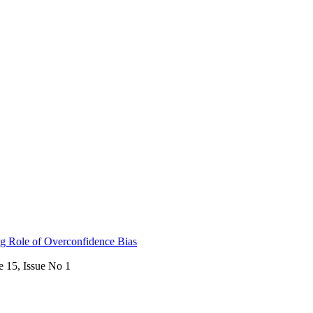
ing Role of Overconfidence Bias
e 15, Issue No 1