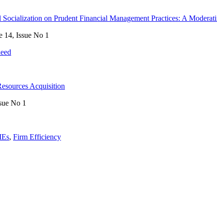
ial Socialization on Prudent Financial Management Practices: A Moderat
e 14, Issue No 1
heed
Resources Acquisition
sue No 1
Es
,
Firm Efficiency