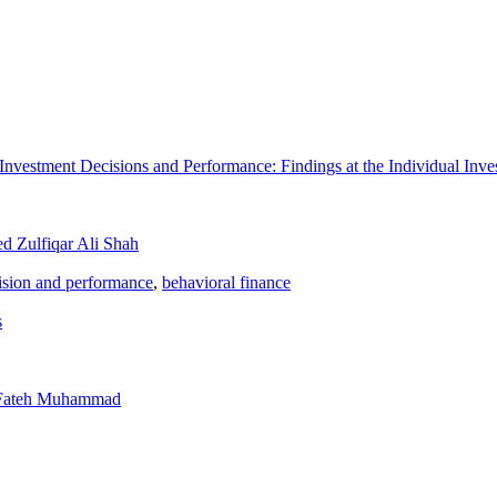
nvestment Decisions and Performance: Findings at the Individual Inve
d Zulfiqar Ali Shah
ision and performance
,
behavioral finance
s
 Fateh Muhammad