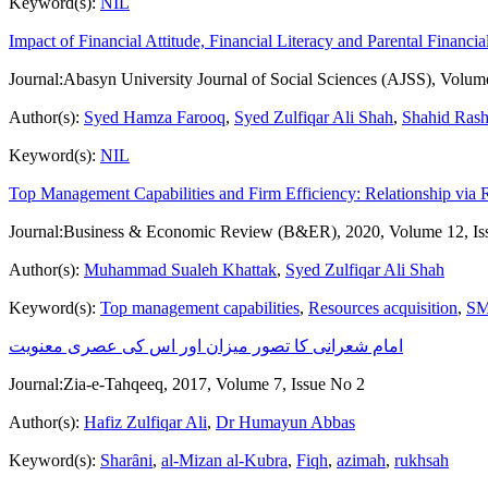
Keyword(s):
NIL
Impact of Financial Attitude, Financial Literacy and Parental Financ
Journal:
Abasyn University Journal of Social Sciences (AJSS), Volum
Author(s):
Syed Hamza Farooq
,
Syed Zulfiqar Ali Shah
,
Shahid Ras
Keyword(s):
NIL
Top Management Capabilities and Firm Efficiency: Relationship via 
Journal:
Business & Economic Review (B&ER), 2020, Volume 12, Is
Author(s):
Muhammad Sualeh Khattak
,
Syed Zulfiqar Ali Shah
Keyword(s):
Top management capabilities
,
Resources acquisition
,
SM
امام شعرانی کا تصور میزان اور اس کی عصری معنویت
Journal:
Zia-e-Tahqeeq, 2017, Volume 7, Issue No 2
Author(s):
Hafiz Zulfiqar Ali
,
Dr Humayun Abbas
Keyword(s):
Sharȃni
,
al-Mizan al-Kubra
,
Fiqh
,
azimah
,
rukhsah