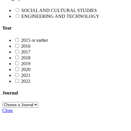
SOCIAL AND CULTURAL STUDIES
ENGINEERING AND TECHNOLOGY
Year
2015 or earlier
2016
2017
2018
2019
2020
2021
2022
Journal
Close