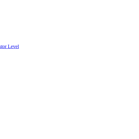
stor Level