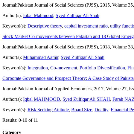
Journal:
Pakistan Journal of Social Sciences (PJSS), 2015, Volume 35
Author(s):
Iqbal Mahmood
,
Syed Zulfiqar Ali Shah
Keyword(s):
Descriptive theory
,
capital investment ratio
,
utility funct
Stock Market Co-movements between Pakistan and 18 Global Emerg
Journal:
Pakistan Journal of Social Sciences (PJSS), 2018, Volume 38
Author(s):
Muhammad Aamir
,
Syed Zulfiqar Ali Shah
Keyword(s):
Integration
,
Co-movement
,
Portfolio Diversification
,
Fin
Corporate Governance and Prospect Theory: A Case Study of Pakist
Journal:
Pakistan Journal of Applied Economics, 2017, Volume 27, Is
Author(s):
Iqbal MAHMOOD
,
Syed Zulfiqar Ali SHAH
,
Farah NA
Keyword(s):
Risk Seeking Attitude
,
Board Size
,
Duality
,
Financial P
Results: 0-10 of 11
Category