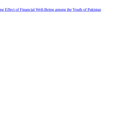
ing Effect of Financial Well-Being among the Youth of Pakistan