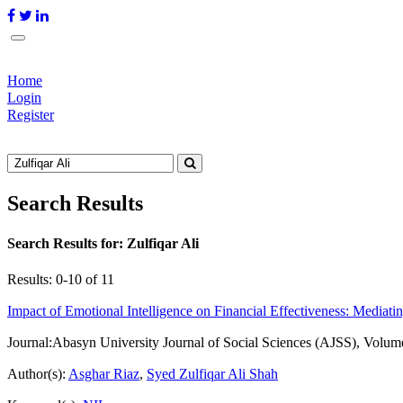
Home
Login
Register
Search Results
Search Results for:
Zulfiqar Ali
Results: 0-10 of 11
Impact of Emotional Intelligence on Financial Effectiveness: Mediat
Journal:
Abasyn University Journal of Social Sciences (AJSS), Volum
Author(s):
Asghar Riaz
,
Syed Zulfiqar Ali Shah