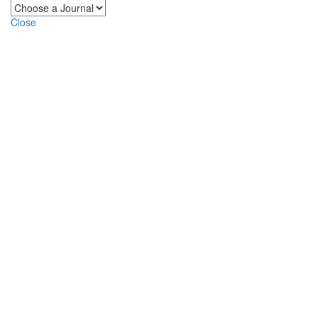
Close