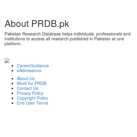
About PRDB.pk
Pakistan Research Database helps individuals, professionals and
institutions to access all research published in Pakistan at one
platform.
CareerGuidance
eAdmissions
About Us
Work for PRDB
Contact Us
Privacy Policy
Copyright Policy
End User Terms