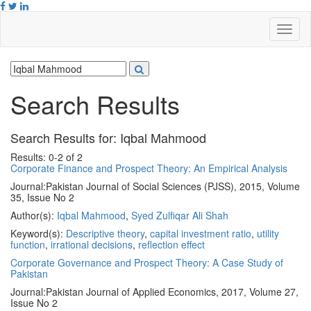
Search Results
Search Results for:
Iqbal Mahmood
Results: 0-2 of 2
Corporate Finance and Prospect Theory: An Empirical Analysis
Journal:
Pakistan Journal of Social Sciences (PJSS), 2015, Volume
35, Issue No 2
Author(s):
Iqbal Mahmood
,
Syed Zulfiqar Ali Shah
Keyword(s):
Descriptive theory
,
capital investment ratio
,
utility
function
,
irrational decisions
,
reflection effect
Corporate Governance and Prospect Theory: A Case Study of
Pakistan
Journal:
Pakistan Journal of Applied Economics, 2017, Volume 27,
Issue No 2