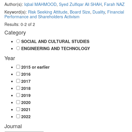
Author(s):
Iqbal MAHMOOD
,
Syed Zulfiqar Ali SHAH
,
Farah NAZ
Keyword(s):
Risk Seeking Attitude
,
Board Size
,
Duality
,
Financial
Performance and Shareholders Activism
Results: 0-2 of 2
Category
SOCIAL AND CULTURAL STUDIES
ENGINEERING AND TECHNOLOGY
Year
2015 or earlier
2016
2017
2018
2019
2020
2021
2022
Journal