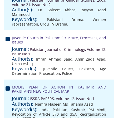
Pakistan Journal of Gender Studies, 2009,
Volume 21, Issue No 2
Author(s):
Dr. Saleem Abbas
,
Rayyan Asad
Mahmood
Keyword(s):
Pakistani Drama
,
Women
representation
,
Urdu TV Drama.
Juvenile Courts in Pakistan: Structure, Processes, and
Issues
Journal:
Pakistan Journal of Criminology, Volume 12,
Issue No 1
Author(s):
Imran Ahmad Sajid
,
Amir Zada Asad
,
Uzma Ashiq
Keyword(s):
Juvenile Courts
,
Pakistan
,
Age
Determination
,
Prosecution
,
Police
MODI’S PLAN OF ACTION IN KASHMIR AND
PAKISTAN’S NEW POLITICAL MAP
Journal:
ISSRA PAPERS, Volume 12, Issue No 1
Author(s):
Namra Naseer
,
Ms Tahama Asad
Keyword(s):
India
,
Pakistan
,
Kashmir
,
PM Modi
,
Revocation of Article 370 and 35A
,
Reorganization