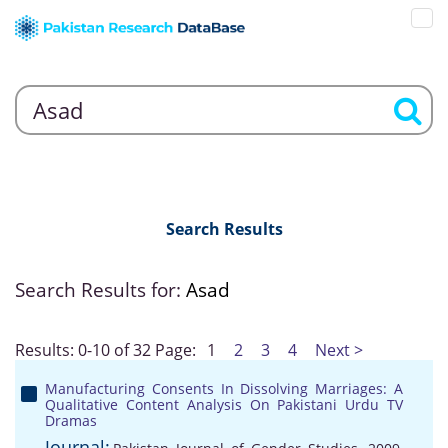
Search Results
Search Results for:
Asad
Results: 0-10 of 32
Page:
1
2
3
4
Next >
Manufacturing Consents In Dissolving Marriages: A
Qualitative Content Analysis On Pakistani Urdu TV
Dramas
Journal: