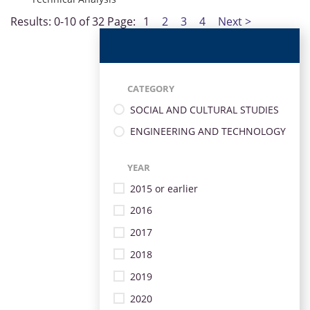
Results: 0-10 of 32
Page:
1
2
3
4
Next >
CATEGORY
SOCIAL AND CULTURAL STUDIES
ENGINEERING AND TECHNOLOGY
YEAR
2015 or earlier
2016
2017
2018
2019
2020