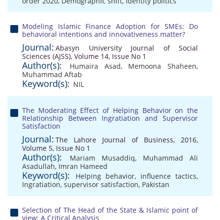
order 2020
,
Demographic shift
,
Identity politics
Modeling Islamic Finance Adoption for SMEs: Do
behavioral intentions and innovativeness matter?
Journal:
Abasyn University Journal of Social
Sciences (AJSS), Volume 14, Issue No 1
Author(s):
Humaira Asad
,
Memoona Shaheen
,
Muhammad Aftab
Keyword(s):
NIL
The Moderating Effect of Helping Behavior on the
Relationship Between Ingratiation and Supervisor
Satisfaction
Journal:
The Lahore Journal of Business, 2016,
Volume 5, Issue No 1
Author(s):
Mariam Musaddiq
,
Muhammad Ali
Asadullah
,
Imran Hameed
Keyword(s):
Helping behavior
,
influence tactics
,
Ingratiation
,
supervisor satisfaction
,
Pakistan
Selection of The Head of the State & Islamic point of
view: A Critical Analysis