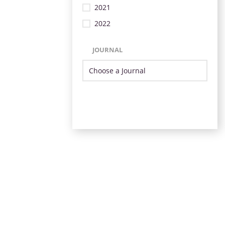
2021
2022
JOURNAL