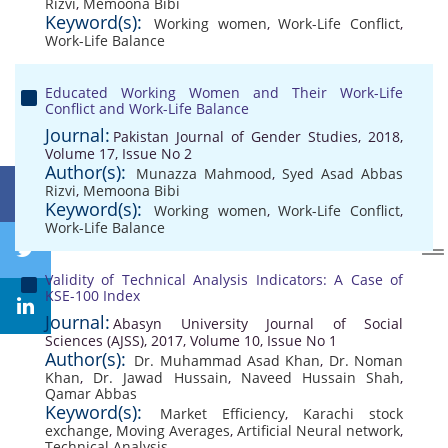
Rizvi
,
Memoona Bibi
Keyword(s):
Working women
,
Work-Life Conflict
,
Work-Life Balance
Educated Working Women and Their Work-Life
Conflict and Work-Life Balance
Journal:
Pakistan Journal of Gender Studies, 2018,
Volume 17, Issue No 2
Author(s):
Munazza Mahmood
,
Syed Asad Abbas
Rizvi
,
Memoona Bibi
Keyword(s):
Working women
,
Work-Life Conflict
,
Work-Life Balance
Validity of Technical Analysis Indicators: A Case of
KSE-100 Index
Journal:
Abasyn University Journal of Social
Sciences (AJSS), 2017, Volume 10, Issue No 1
Author(s):
Dr. Muhammad Asad Khan
,
Dr. Noman
Khan
,
Dr. Jawad Hussain
,
Naveed Hussain Shah
,
Qamar Abbas
Keyword(s):
Market Efficiency
,
Karachi stock
exchange
,
Moving Averages
,
Artificial Neural network
,
Technical Analysis