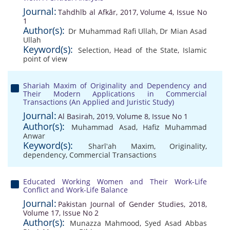
Journal:
Tahdhīb al Afkār, 2017, Volume 4, Issue No
1
Author(s):
Dr Muhammad Rafi Ullah
,
Dr Mian Asad
Ullah
Keyword(s):
Selection
,
Head of the State
,
Islamic
point of view
Shariah Maxim of Originality and Dependency and
Their Modern Applications in Commercial
Transactions (An Applied and Juristic Study)
Journal:
Al Basirah, 2019, Volume 8, Issue No 1
Author(s):
Muhammad Asad
,
Hafiz Muhammad
Anwar
Keyword(s):
Sharīʻah Maxim
,
Originality
,
dependency
,
Commercial Transactions
Educated Working Women and Their Work-Life
Conflict and Work-Life Balance
Journal:
Pakistan Journal of Gender Studies, 2018,
Volume 17, Issue No 2
Author(s):
Munazza Mahmood
,
Syed Asad Abbas