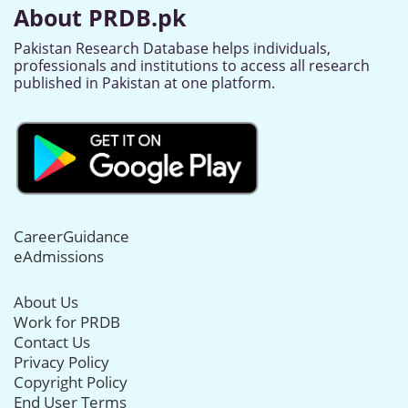
About PRDB.pk
Pakistan Research Database helps individuals,
professionals and institutions to access all research
published in Pakistan at one platform.
CareerGuidance
eAdmissions
About Us
Work for PRDB
Contact Us
Privacy Policy
Copyright Policy
End User Terms