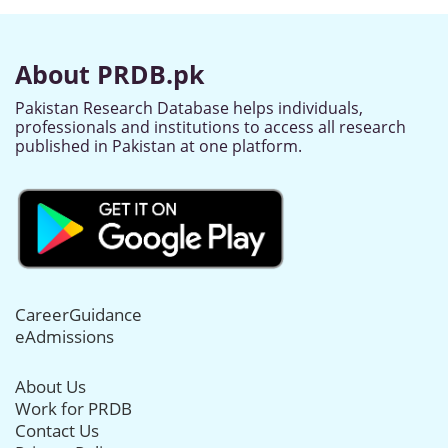
About PRDB.pk
Pakistan Research Database helps individuals,
professionals and institutions to access all research
published in Pakistan at one platform.
CareerGuidance
eAdmissions
About Us
Work for PRDB
Contact Us