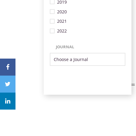
2019
2020
2021
2022
JOURNAL