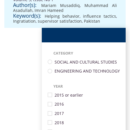
Author(s):
Mariam Musaddiq
,
Muhammad Ali
Asadullah
,
Imran Hameed
Keyword(s):
Helping behavior
,
influence tactics
,
Ingratiation
,
supervisor satisfaction
,
Pakistan
CATEGORY
SOCIAL AND CULTURAL STUDIES
ENGINEERING AND TECHNOLOGY
YEAR
2015 or earlier
2016
2017
2018