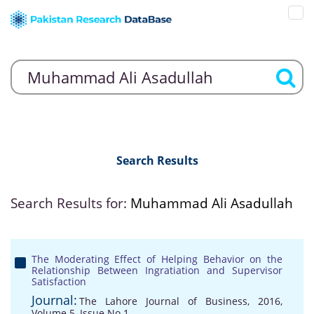
Search Results
Search Results for:
Muhammad Ali Asadullah
The Moderating Effect of Helping Behavior on the
Relationship Between Ingratiation and Supervisor
Satisfaction
Journal:
The Lahore Journal of Business, 2016,
Volume 5, Issue No 1