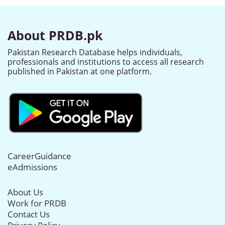
About PRDB.pk
Pakistan Research Database helps individuals,
professionals and institutions to access all research
published in Pakistan at one platform.
CareerGuidance
eAdmissions
About Us
Work for PRDB
Contact Us