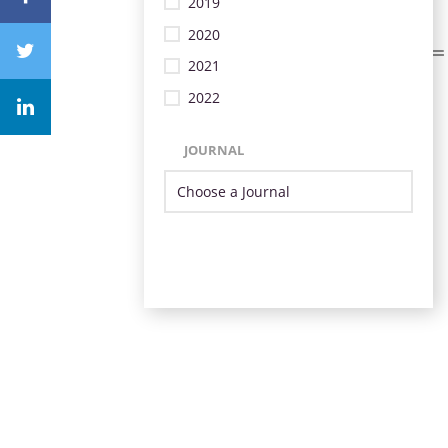
2019
2020
2021
2022
JOURNAL