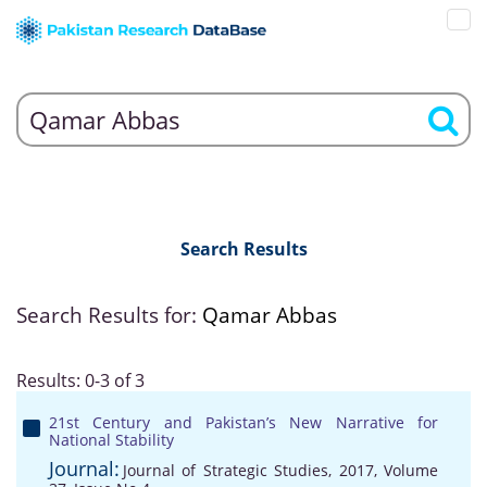
Search Results
Search Results for:
Qamar Abbas
Results: 0-3 of 3
21st Century and Pakistan’s New Narrative for
National Stability
Journal:
Journal of Strategic Studies, 2017, Volume