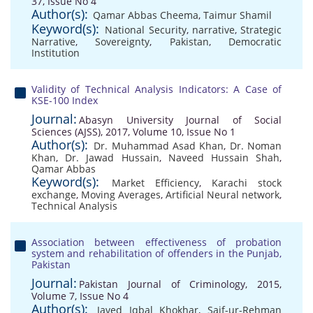
37, Issue No 4
Author(s):
Qamar Abbas Cheema
,
Taimur Shamil
Keyword(s):
National Security
,
narrative
,
Strategic
Narrative
,
Sovereignty
,
Pakistan
,
Democratic
Institution
Validity of Technical Analysis Indicators: A Case of
KSE-100 Index
Journal:
Abasyn University Journal of Social
Sciences (AJSS), 2017, Volume 10, Issue No 1
Author(s):
Dr. Muhammad Asad Khan
,
Dr. Noman
Khan
,
Dr. Jawad Hussain
,
Naveed Hussain Shah
,
Qamar Abbas
Keyword(s):
Market Efficiency
,
Karachi stock
exchange
,
Moving Averages
,
Artificial Neural network
,
Technical Analysis
Association between effectiveness of probation
system and rehabilitation of offenders in the Punjab,
Pakistan
Journal:
Pakistan Journal of Criminology, 2015,
Volume 7, Issue No 4
Author(s):
Javed Iqbal Khokhar
,
Saif-ur-Rehman