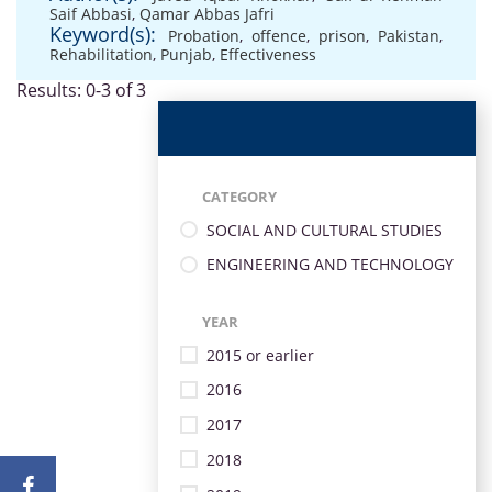
Saif Abbasi
,
Qamar Abbas Jafri
Keyword(s):
Probation
,
offence
,
prison
,
Pakistan
,
Rehabilitation
,
Punjab
,
Effectiveness
Results: 0-3 of 3
CATEGORY
SOCIAL AND CULTURAL STUDIES
ENGINEERING AND TECHNOLOGY
YEAR
2015 or earlier
2016
2017
2018