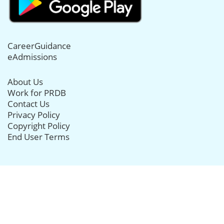
CareerGuidance
eAdmissions
About Us
Work for PRDB
Contact Us
Privacy Policy
Copyright Policy
End User Terms