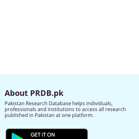
About PRDB.pk
Pakistan Research Database helps individuals,
professionals and institutions to access all research
published in Pakistan at one platform.