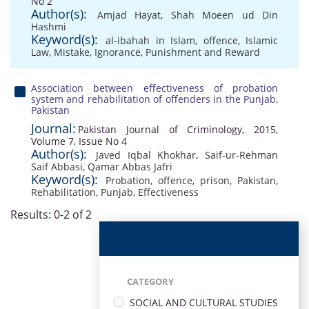
No 2
Author(s):
Amjad Hayat
,
Shah Moeen ud Din
Hashmi
Keyword(s):
al-ibahah in Islam
,
offence
,
Islamic
Law
,
Mistake
,
Ignorance
,
Punishment and Reward
Association between effectiveness of probation
system and rehabilitation of offenders in the Punjab,
Pakistan
Journal:
Pakistan Journal of Criminology, 2015,
Volume 7, Issue No 4
Author(s):
Javed Iqbal Khokhar
,
Saif-ur-Rehman
Saif Abbasi
,
Qamar Abbas Jafri
Keyword(s):
Probation
,
offence
,
prison
,
Pakistan
,
Rehabilitation
,
Punjab
,
Effectiveness
Results: 0-2 of 2
CATEGORY
SOCIAL AND CULTURAL STUDIES