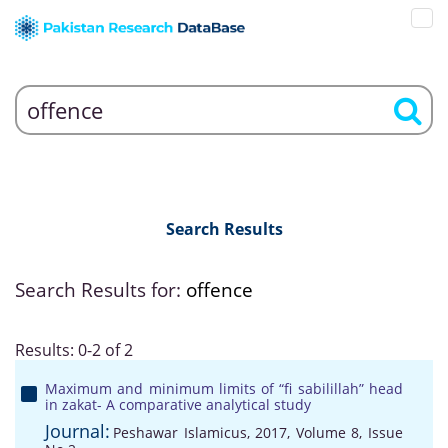
Search Results
Search Results for:
offence
Results: 0-2 of 2
Maximum and minimum limits of “fi sabilillah” head
in zakat- A comparative analytical study
Journal:
Peshawar Islamicus, 2017, Volume 8, Issue