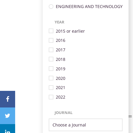
ENGINEERING AND TECHNOLOGY
YEAR
2015 or earlier
2016
2017
2018
2019
2020
2021
2022
JOURNAL