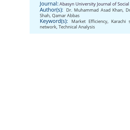
Journal:
Abasyn University Journal of Social
Author(s):
Dr. Muhammad Asad Khan
,
D
Shah
,
Qamar Abbas
Keyword(s):
Market Efficiency
,
Karachi 
network
,
Technical Analysis