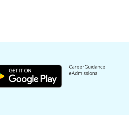
CareerGuidance
eAdmissions