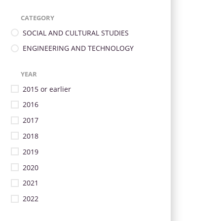
CATEGORY
SOCIAL AND CULTURAL STUDIES
ENGINEERING AND TECHNOLOGY
YEAR
2015 or earlier
2016
2017
2018
2019
2020
2021
2022