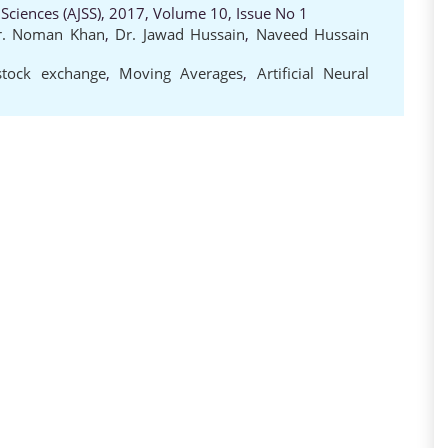
 Sciences (AJSS), 2017, Volume 10, Issue No 1
r. Noman Khan
,
Dr. Jawad Hussain
,
Naveed Hussain
stock exchange
,
Moving Averages
,
Artificial Neural