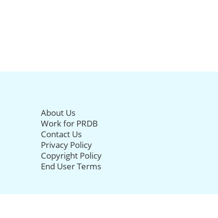
About Us
Work for PRDB
Contact Us
Privacy Policy
Copyright Policy
End User Terms