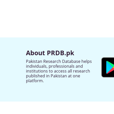
About PRDB.pk
Pakistan Research Database helps
individuals, professionals and
institutions to access all research
published in Pakistan at one
platform.