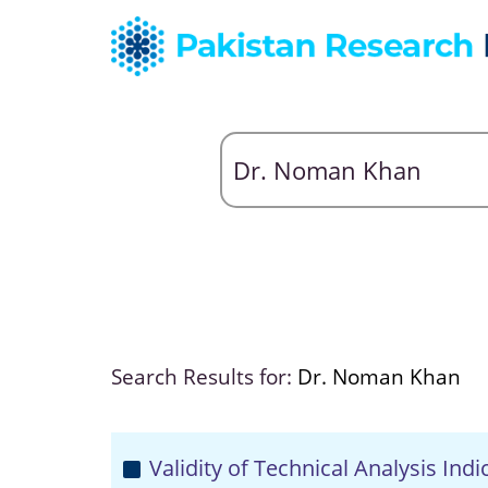
Search Results for:
Dr. Noman Khan
Validity of Technical Analysis Ind