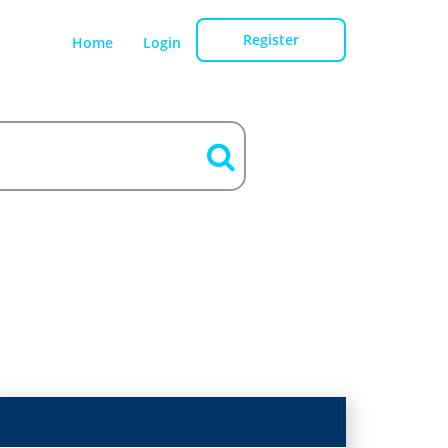
Register
Home
Login