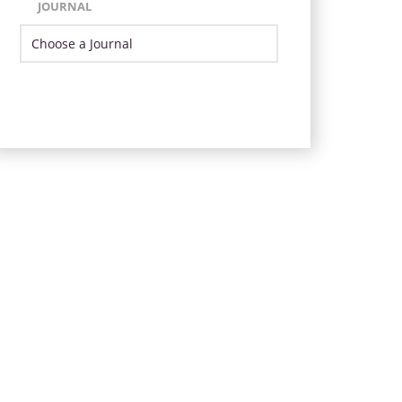
JOURNAL