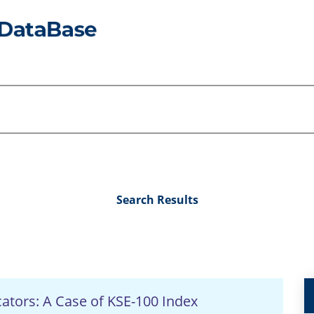
Search Results
icators: A Case of KSE-100 Index