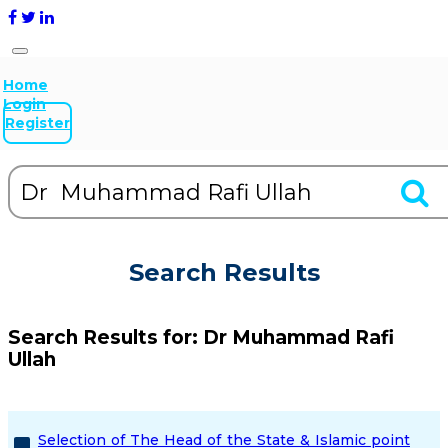
Home
Login
Register
Search Results
Search Results for:
Dr Muhammad Rafi
Ullah
Selection of The Head of the State & Islamic point