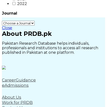
2022
Journal
Close
About PRDB.pk
Pakistan Research Database helps individuals,
professionals and institutions to access all research
published in Pakistan at one platform.
CareerGuidance
eAdmissions
About Us
Work for PRDB