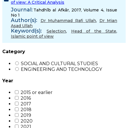
of view: A Critical Analysis
Journal:
Tahdhīb al Afkār, 2017, Volume 4, Issue
No 1
Author(s):
Dr Muhammad Rafi Ullah
,
Dr Mian
Asad Ullah
Keyword(s):
Selection
,
Head of the State
,
Islamic point of view
Category
SOCIAL AND CULTURAL STUDIES
ENGINEERING AND TECHNOLOGY
Year
2015 or earlier
2016
2017
2018
2019
2020
2021