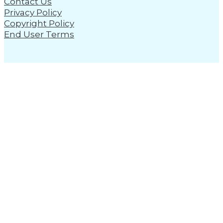
Contact Us
Privacy Policy
Copyright Policy
End User Terms