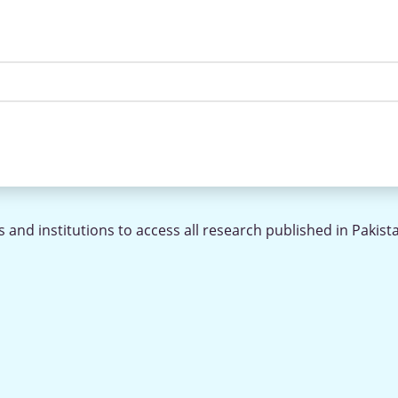
 and institutions to access all research published in Pakist