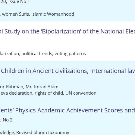
 20, Issue No 1
,
women Sufis
,
Islamic Womanhood
 Study on the ‘Bipolarization’ of the National Ele
n
larization; political trends; voting patterns
Children in Ancient civilizations, International l
-ur-Rahman
,
Mr. Imran Alam
eva declaration
,
rights of child
,
UN convention
dents’ Physics Academic Achievement Scores and
e No 2
wledge
,
Revised bloom taxonomy