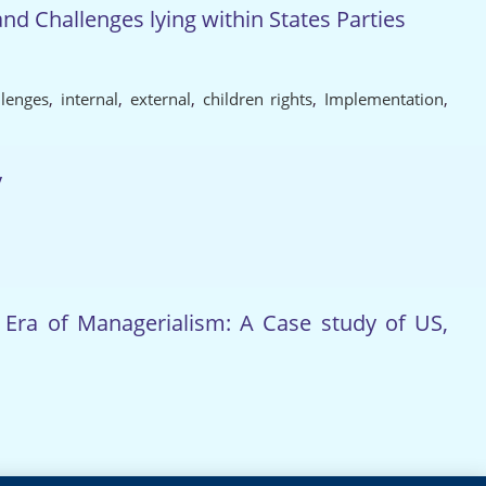
d Challenges lying within States Parties
llenges
,
internal
,
external
,
children rights
,
Implementation
,
y
e Era of Managerialism: A Case study of US,