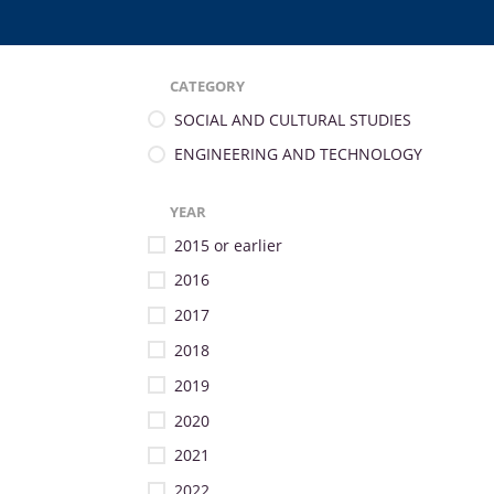
CATEGORY
SOCIAL AND CULTURAL STUDIES
ENGINEERING AND TECHNOLOGY
YEAR
2015 or earlier
2016
2017
2018
2019
2020
2021
2022