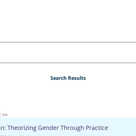
Search Results
t >>
an: Theorizing Gender Through Practice