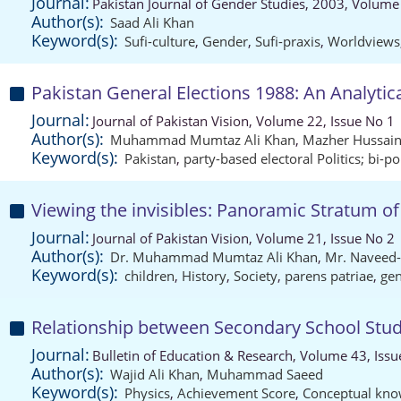
Journal:
Pakistan Journal of Gender Studies, 2003, Volume
Author(s):
Saad Ali Khan
Keyword(s):
Sufi-culture
,
Gender
,
Sufi-praxis
,
Worldviews
Pakistan General Elections 1988: An Analytical
Journal:
Journal of Pakistan Vision, Volume 22, Issue No 1
Author(s):
Muhammad Mumtaz Ali Khan
,
Mazher Hussai
Keyword(s):
Pakistan
,
party-based electoral Politics; bi-po
Viewing the invisibles: Panoramic Stratum of 
Journal:
Journal of Pakistan Vision, Volume 21, Issue No 2
Author(s):
Dr. Muhammad Mumtaz Ali Khan
,
Mr. Naveed
Keyword(s):
children
,
History
,
Society
,
parens patriae
,
gen
Relationship between Secondary School Stu
Journal:
Bulletin of Education & Research, Volume 43, Issu
Author(s):
Wajid Ali Khan
,
Muhammad Saeed
Keyword(s):
Physics
,
Achievement Score
,
Conceptual kno