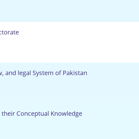
ctorate
aw, and legal System of Pakistan
 their Conceptual Knowledge