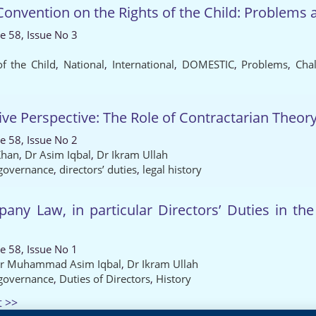
nvention on the Rights of the Child: Problems an
e 58, Issue No 3
f the Child
,
National
,
International
,
DOMESTIC
,
Problems
,
Cha
 Perspective: The Role of Contractarian Theor
e 58, Issue No 2
Khan
,
Dr Asim Iqbal
,
Dr Ikram Ullah
 governance
,
directors’ duties
,
legal history
ny Law, in particular Directors’ Duties in th
e 58, Issue No 1
r Muhammad Asim Iqbal
,
Dr Ikram Ullah
 governance
,
Duties of Directors
,
History
t >>