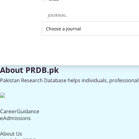
JOURNAL
About PRDB.pk
Pakistan Research Database helps individuals, professionals
CareerGuidance
eAdmissions
About Us