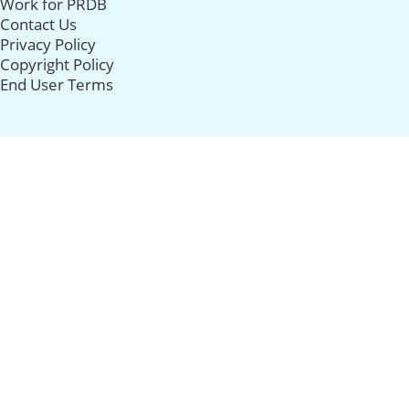
Work for PRDB
Contact Us
Privacy Policy
Copyright Policy
End User Terms