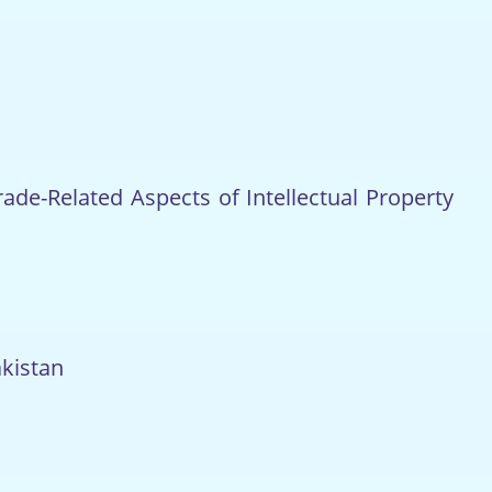
de-Related Aspects of Intellectual Property
akistan