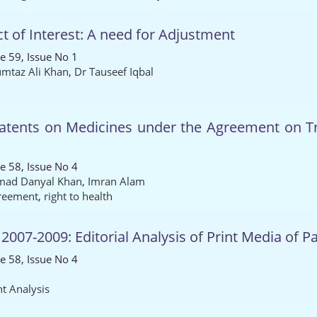
ct of Interest: A need for Adjustment
e 59, Issue No 1
taz Ali Khan
,
Dr Tauseef Iqbal
Patents on Medicines under the Agreement on Tra
e 58, Issue No 4
ad Danyal Khan
,
Imran Alam
reement
,
right to health
07-2009: Editorial Analysis of Print Media of P
e 58, Issue No 4
t Analysis