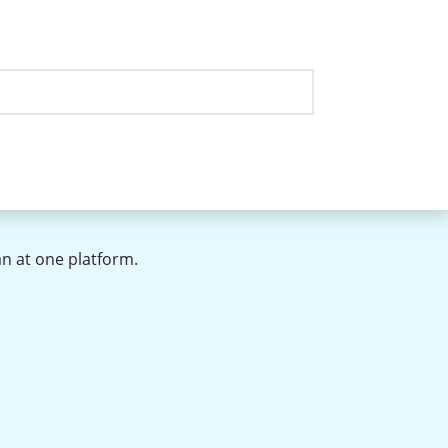
an at one platform.