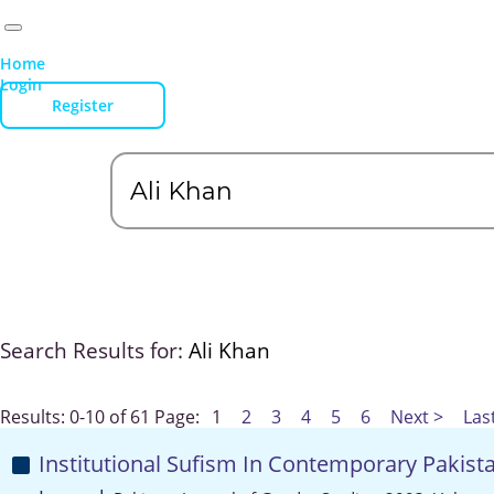
Home
Login
Register
Search Results for:
Ali Khan
Results: 0-10 of 61
Page:
1
2
3
4
5
6
Next >
Las
Institutional Sufism In Contemporary Pakist