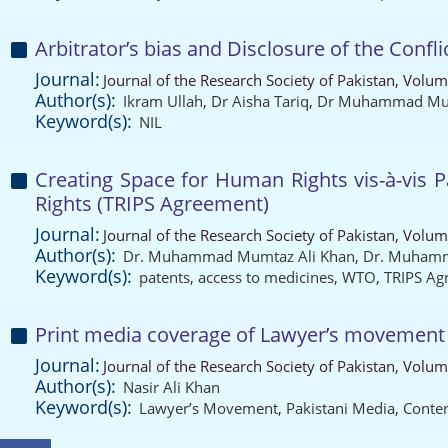
Arbitrator’s bias and Disclosure of the Confli
Journal:
Journal of the Research Society of Pakistan, Volum
Author(s):
Ikram Ullah
,
Dr Aisha Tariq
,
Dr Muhammad Mum
Keyword(s):
NIL
Creating Space for Human Rights vis-à-vis 
Rights (TRIPS Agreement)
Journal:
Journal of the Research Society of Pakistan, Volum
Author(s):
Dr. Muhammad Mumtaz Ali Khan
,
Dr. Muhamm
Keyword(s):
patents
,
access to medicines
,
WTO
,
TRIPS Ag
Print media coverage of Lawyer’s movement 20
Journal:
Journal of the Research Society of Pakistan, Volum
Author(s):
Nasir Ali Khan
Keyword(s):
Lawyer’s Movement
,
Pakistani Media
,
Conten