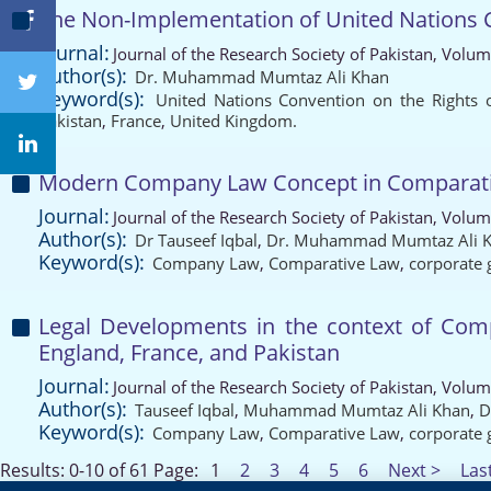
The Non-Implementation of United Nations Co
Journal:
Journal of the Research Society of Pakistan, Volum
Author(s):
Dr. Muhammad Mumtaz Ali Khan
Keyword(s):
United Nations Convention on the Rights o
Pakistan
,
France
,
United Kingdom.
Modern Company Law Concept in Comparative
Journal:
Journal of the Research Society of Pakistan, Volum
Author(s):
Dr Tauseef Iqbal
,
Dr. Muhammad Mumtaz Ali 
Keyword(s):
Company Law
,
Comparative Law
,
corporate
Legal Developments in the context of Compa
England, France, and Pakistan
Journal:
Journal of the Research Society of Pakistan, Volum
Author(s):
Tauseef Iqbal
,
Muhammad Mumtaz Ali Khan
,
D
Keyword(s):
Company Law
,
Comparative Law
,
corporate
Results: 0-10 of 61
Page:
1
2
3
4
5
6
Next >
Las