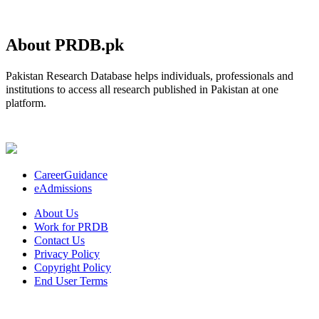
About PRDB.pk
Pakistan Research Database helps individuals, professionals and
institutions to access all research published in Pakistan at one
platform.
CareerGuidance
eAdmissions
About Us
Work for PRDB
Contact Us
Privacy Policy
Copyright Policy
End User Terms