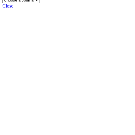
Close