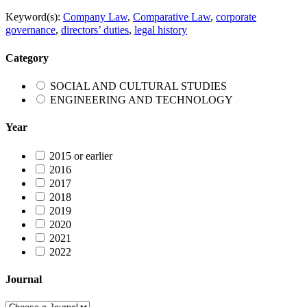
Keyword(s):
Company Law
,
Comparative Law
,
corporate
governance
,
directors’ duties
,
legal history
Category
SOCIAL AND CULTURAL STUDIES
ENGINEERING AND TECHNOLOGY
Year
2015 or earlier
2016
2017
2018
2019
2020
2021
2022
Journal