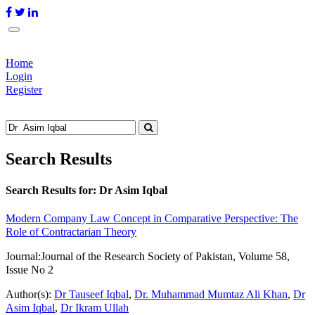
Home
Login
Register
Search Results
Search Results for:
Dr Asim Iqbal
Modern Company Law Concept in Comparative Perspective: The
Role of Contractarian Theory
Journal:
Journal of the Research Society of Pakistan, Volume 58,
Issue No 2
Author(s):
Dr Tauseef Iqbal
,
Dr. Muhammad Mumtaz Ali Khan
,
Dr
Asim Iqbal
,
Dr Ikram Ullah