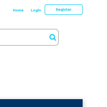
Register
Home
Login