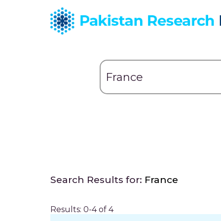
Search Results for:
France
Results: 0-4 of 4