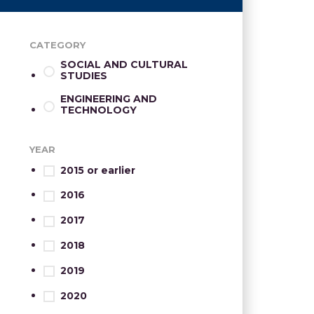
CATEGORY
SOCIAL AND CULTURAL
STUDIES
ENGINEERING AND
TECHNOLOGY
YEAR
2015 or earlier
2016
2017
2018
2019
2020