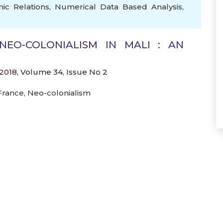
ic Relations
,
Numerical Data Based Analysis
,
NEO-COLONIALISM IN MALI : AN
2018, Volume 34, Issue No 2
France
,
Neo-colonialism