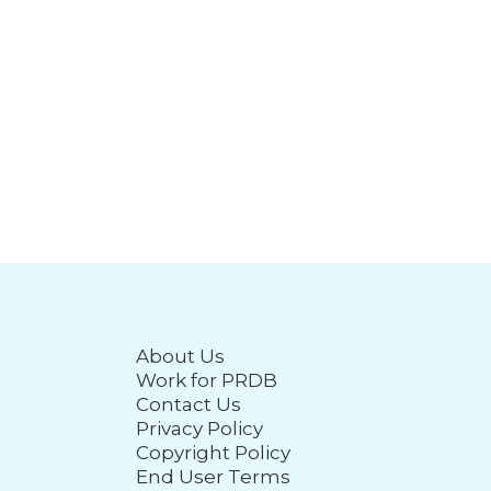
About Us
Work for PRDB
Contact Us
Privacy Policy
Copyright Policy
End User Terms