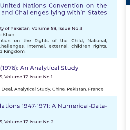
United Nations Convention on the
 and Challenges lying within States
ty of Pakistan, Volume 58, Issue No 3
i Khan
ntion on the Rights of the Child
,
National
,
Challenges
,
internal
,
external
,
children rights
,
ed Kingdom.
(1976): An Analytical Study
15, Volume 17, Issue No 1
 Deal
,
Analytical Study
,
China
,
Pakistan
,
France
ations 1947-1971: A Numerical-Data-
15, Volume 17, Issue No 2