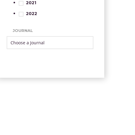
2021
2022
JOURNAL