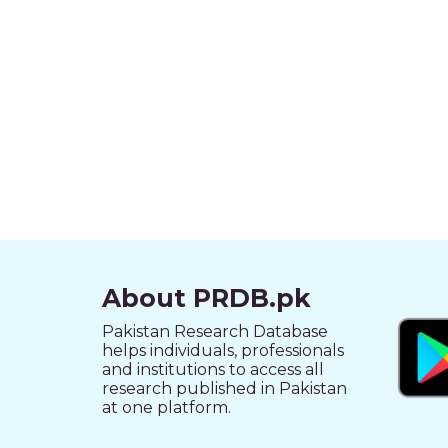
About PRDB.pk
Pakistan Research Database
helps individuals, professionals
and institutions to access all
research published in Pakistan
at one platform.