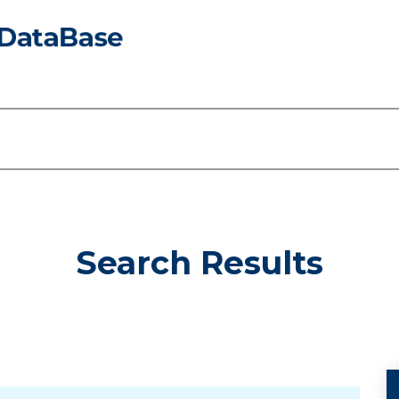
Search Results