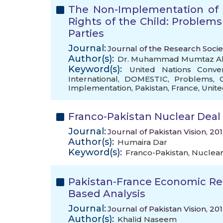
The Non-Implementation of 
Rights of the Child: Problems
Parties
Journal:
Journal of the Research Socie
Author(s):
Dr. Muhammad Mumtaz Al
Keyword(s):
United Nations Conve
International
,
DOMESTIC
,
Problems
,
Implementation
,
Pakistan
,
France
,
Unit
Franco-Pakistan Nuclear Deal 
Journal:
Journal of Pakistan Vision, 20
Author(s):
Humaira Dar
Keyword(s):
Franco-Pakistan
,
Nuclear
Pakistan-France Economic Rel
Based Analysis
Journal:
Journal of Pakistan Vision, 20
Author(s):
Khalid Naseem