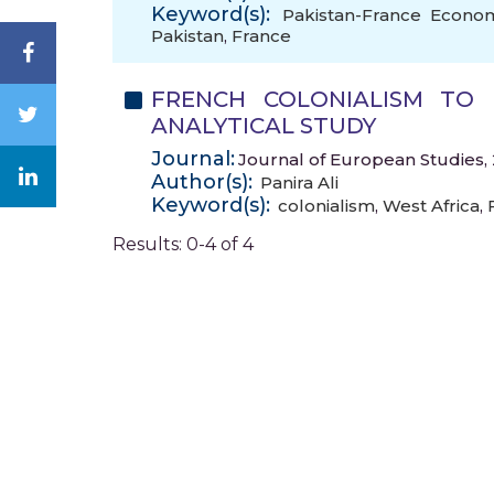
Keyword(s):
Pakistan-France Econom
Pakistan
,
France
FRENCH COLONIALISM TO 
ANALYTICAL STUDY
Journal:
Journal of European Studies, 
Author(s):
Panira Ali
Keyword(s):
colonialism
,
West Africa
,
Results: 0-4 of 4