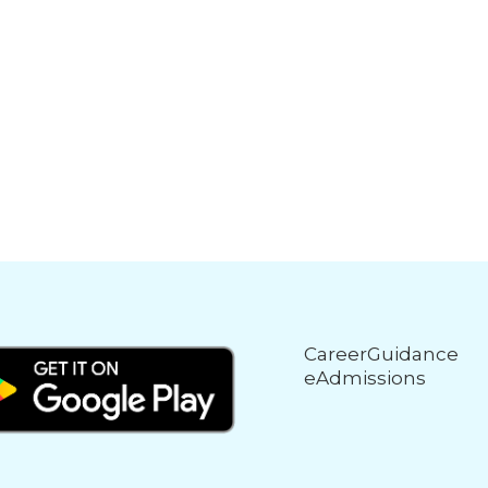
CareerGuidance
eAdmissions