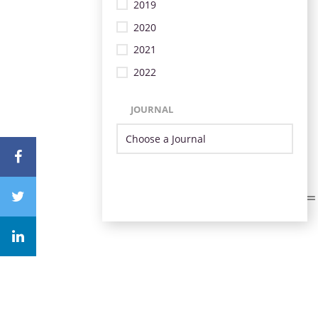
2019
2020
2021
2022
JOURNAL