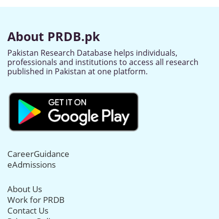
About PRDB.pk
Pakistan Research Database helps individuals,
professionals and institutions to access all research
published in Pakistan at one platform.
CareerGuidance
eAdmissions
About Us
Work for PRDB
Contact Us