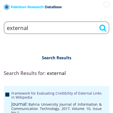
Search Results
Search Results for:
external
Framework for Evaluating Credibility of External Links
in Wikipedia
Journal:
Bahria University Journal of Information &
Communication Technology, 2017, Volume 10, Issue
No 1