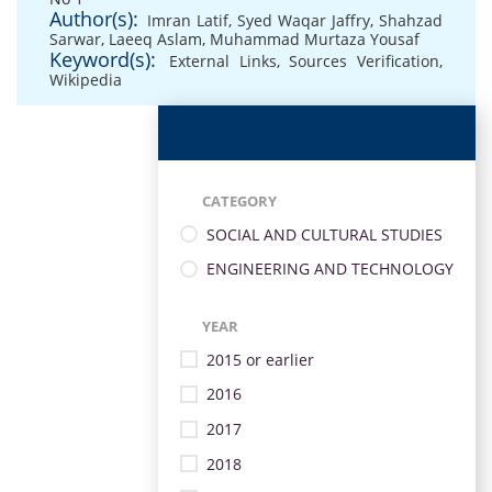
Author(s):
Imran Latif
,
Syed Waqar Jaffry
,
Shahzad
Sarwar
,
Laeeq Aslam
,
Muhammad Murtaza Yousaf
Keyword(s):
External Links
,
Sources Verification
,
Wikipedia
CATEGORY
SOCIAL AND CULTURAL STUDIES
ENGINEERING AND TECHNOLOGY
YEAR
2015 or earlier
2016
2017
2018