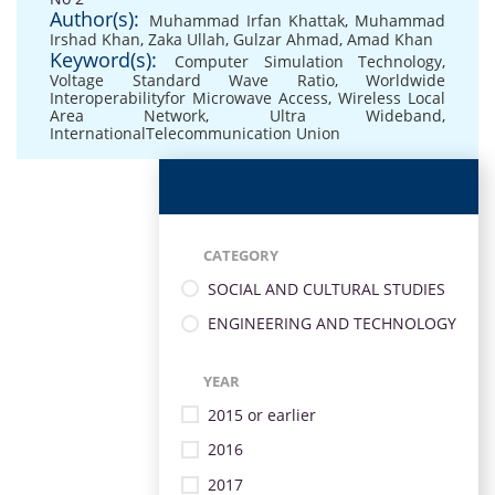
Author(s):
Muhammad Irfan Khattak
,
Muhammad
Irshad Khan
,
Zaka Ullah
,
Gulzar Ahmad
,
Amad Khan
Keyword(s):
Computer Simulation Technology
,
Voltage Standard Wave Ratio
,
Worldwide
Interoperabilityfor Microwave Access
,
Wireless Local
Area Network
,
Ultra Wideband
,
InternationalTelecommunication Union
CATEGORY
SOCIAL AND CULTURAL STUDIES
ENGINEERING AND TECHNOLOGY
YEAR
2015 or earlier
2016
2017