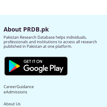
About PRDB.pk
Pakistan Research Database helps individuals,
professionals and institutions to access all research
published in Pakistan at one platform.
CareerGuidance
eAdmissions
About Us