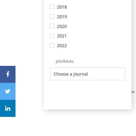
2018
2019
2020
2021
2022
JOURNAL