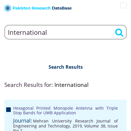
Search Results
Search Results for:
International
Hexagonal Printed Monopole Antenna with Triple
Stop Bands for UWB Application
Journal:
Mehran University Research Journal of
Engineering and Technology, 2019, Volume 38, Issue
No 2