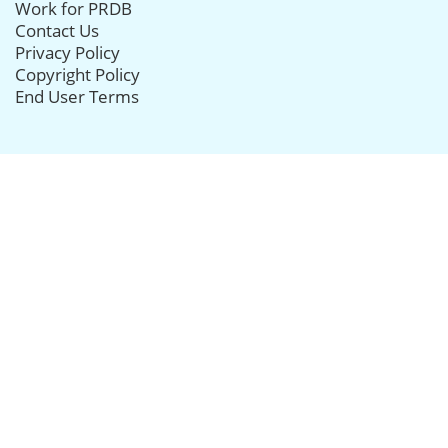
Work for PRDB
Contact Us
Privacy Policy
Copyright Policy
End User Terms