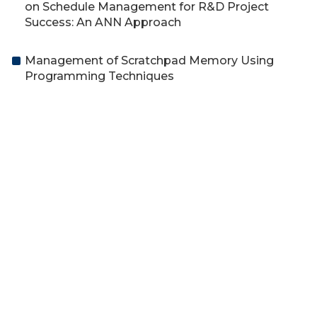
on Schedule Management for R&D Project
Success: An ANN Approach
Management of Scratchpad Memory Using
Programming Techniques