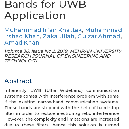
Bands for UWB
Application
Muhammad Irfan Khattak
,
Muhammad
Irshad Khan
,
Zaka Ullah
,
Gulzar Ahmad
,
Amad Khan
Volume 38, Issue No 2, 2019, MEHRAN UNIVERSITY
RESEARCH JOURNAL OF ENGINEERING AND
TECHNOLOGY
Abstract
Inherently UWB (Ultra Wideband) communication
systems comes with interference problem with some
if the existing narrowband communication systems.
These bands are stopped with the help of band-stop
filter in order to reduce electromagnetic interference
However, the complexity and limitations are increased
due to these filters, hence this solution is turned