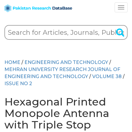
HOME
/
ENGINEERING AND TECHNOLOGY
/
MEHRAN UNIVERSITY RESEARCH JOURNAL OF
ENGINEERING AND TECHNOLOGY
/
VOLUME 38
/
ISSUE NO 2
Hexagonal Printed
Monopole Antenna
with Triple Stop