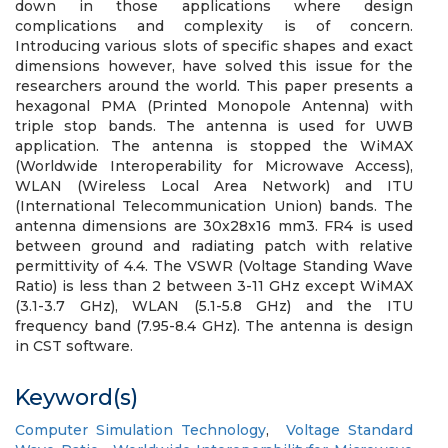
down in those applications where design
complications and complexity is of concern.
Introducing various slots of specific shapes and exact
dimensions however, have solved this issue for the
researchers around the world. This paper presents a
hexagonal PMA (Printed Monopole Antenna) with
triple stop bands. The antenna is used for UWB
application. The antenna is stopped the WiMAX
(Worldwide Interoperability for Microwave Access),
WLAN (Wireless Local Area Network) and ITU
(International Telecommunication Union) bands. The
antenna dimensions are 30x28x16 mm3. FR4 is used
between ground and radiating patch with relative
permittivity of 4.4. The VSWR (Voltage Standing Wave
Ratio) is less than 2 between 3-11 GHz except WiMAX
(3.1-3.7 GHz), WLAN (5.1-5.8 GHz) and the ITU
frequency band (7.95-8.4 GHz). The antenna is design
in CST software.
Keyword(s)
Computer Simulation Technology
,
Voltage Standard