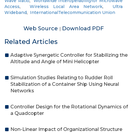
Wave Ratio
,
Worldwide Interoperabilityfor Microwave
Access
,
Wireless Local Area Network
,
Ultra
Wideband
,
InternationalTelecommunication Union
Web Source
Download PDF
|
Related Articles
Adaptive Synergetic Controller for Stabilizing the
Altitude and Angle of Mini Helicopter
Simulation Studies Relating to Rudder Roll
Stabilization of a Container Ship Using Neural
Networks
Controller Design for the Rotational Dynamics of
a Quadcopter
Non-Linear Impact of Organizational Structure