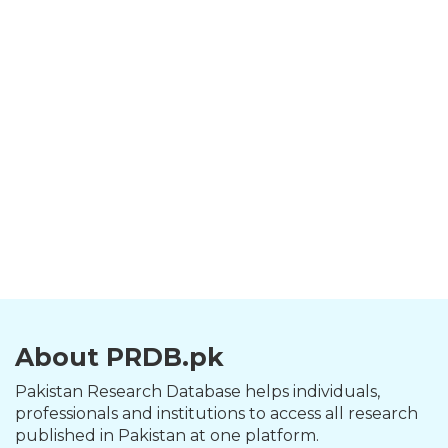
About PRDB.pk
Pakistan Research Database helps individuals,
professionals and institutions to access all research
published in Pakistan at one platform.