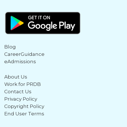
Blog
CareerGuidance
eAdmissions
About Us
Work for PRDB
Contact Us
Privacy Policy
Copyright Policy
End User Terms