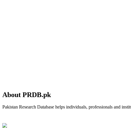
About PRDB.pk
Pakistan Research Database helps individuals, professionals and institu