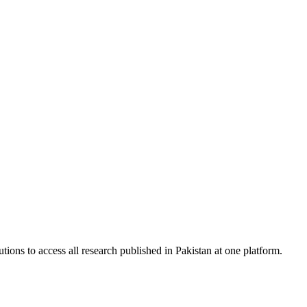
tions to access all research published in Pakistan at one platform.