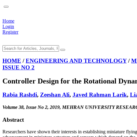
Home
Login
Register
HOME
/
ENGINEERING AND TECHNOLOGY
/
M
ISSUE NO 2
Controller Design for the Rotational Dyna
Rabia Rashdi
,
Zeeshan Ali
,
Javed Rahman Larik
,
Li
Volume 38, Issue No 2, 2019, MEHRAN UNIVERSITY R
Abstract
Researchers have shown their interests in establishing miniature flying 