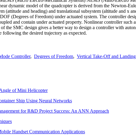
e MEMS (Micro Electro-Mechanical Systems) NEMS (Nano-Electro Mecha
linear dynamic model of the quadcopter is derived from the Newton-Eu
em (attitude and heading) and translational subsystem (altitude and x an
 DOF (Degrees of Freedom) under actuated system. The controller design
oupled and contain under actuated property. Nonlinear controller such a
ss of the SMC design gives a better way to design a controller with auto
 following the desired trajectory as expected.
 Mode Controller
,
Degrees of Freedom
,
Vertical Take-Off and Landing
 Angle of Mini Helicopter
 Container Ship Using Neural Networks
 Management for R&D Project Success: An ANN Approach
niques
Mobile Handset Communication Applications