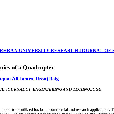
EHRAN UNIVERSITY RESEARCH JOURNAL OF
mics of a Quadcopter
aquat Ali Jamro
,
Urooj Baig
ESEARCH JOURNAL OF ENGINEERING AND TECHNOLOGY
robots to be utilized for, both, commercial and research applications. Th