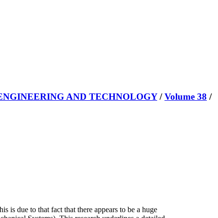
 ENGINEERING AND TECHNOLOGY
/
Volume 38
/
is is due to that fact that there appears to be a huge