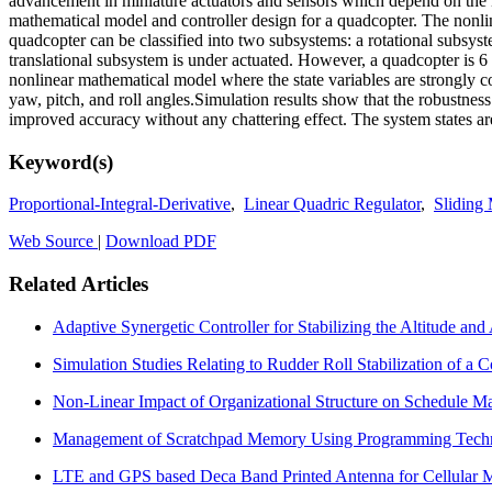
advancement in miniature actuators and sensors which depend on th
mathematical model and controller design for a quadcopter. The non
quadcopter can be classified into two subsystems: a rotational subsyst
translational subsystem is under actuated. However, a quadcopter is 6
nonlinear mathematical model where the state variables are strongly c
yaw, pitch, and roll angles.Simulation results show that the robustne
improved accuracy without any chattering effect. The system states are
Keyword(s)
Proportional-Integral-Derivative
,
Linear Quadric Regulator
,
Sliding
Web Source
|
Download PDF
Related Articles
Adaptive Synergetic Controller for Stabilizing the Altitude and
Simulation Studies Relating to Rudder Roll Stabilization of a
Non-Linear Impact of Organizational Structure on Schedule
Management of Scratchpad Memory Using Programming Tech
LTE and GPS based Deca Band Printed Antenna for Cellular 