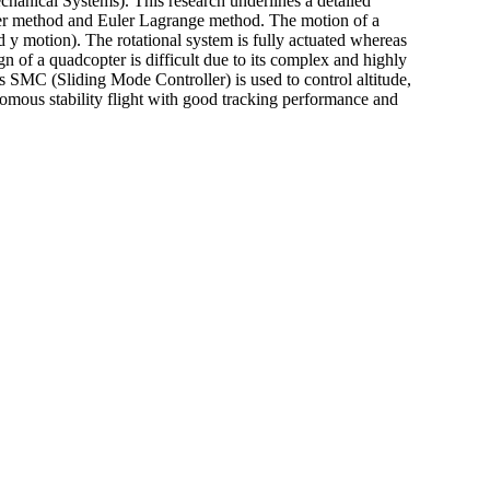
nical Systems). This research underlines a detailed
ler method and Euler Lagrange method. The motion of a
d y motion). The rotational system is fully actuated whereas
 of a quadcopter is difficult due to its complex and highly
s SMC (Sliding Mode Controller) is used to control altitude,
nomous stability flight with good tracking performance and