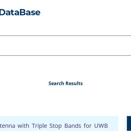
Search Results
tenna with Triple Stop Bands for UWB