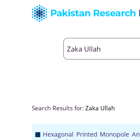
Search Results for:
Zaka Ullah
Hexagonal Printed Monopole An