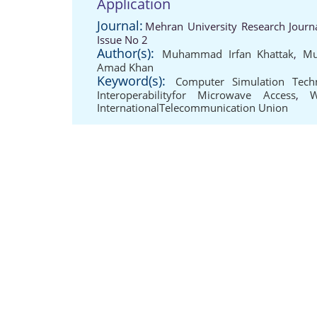
Application
Journal:
Mehran University Research Journ
Issue No 2
Author(s):
Muhammad Irfan Khattak
,
Mu
Amad Khan
Keyword(s):
Computer Simulation Tech
Interoperabilityfor Microwave Access
,
W
InternationalTelecommunication Union