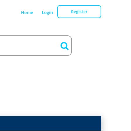
Register
Home
Login