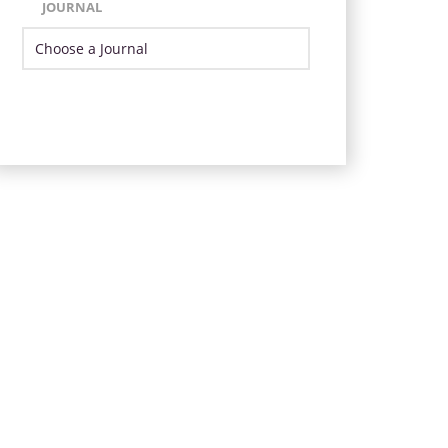
JOURNAL