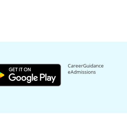
CareerGuidance
eAdmissions