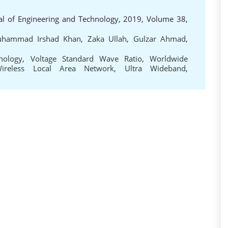
al of Engineering and Technology, 2019, Volume 38,
hammad Irshad Khan
,
Zaka Ullah
,
Gulzar Ahmad
,
nology
,
Voltage Standard Wave Ratio
,
Worldwide
ireless Local Area Network
,
Ultra Wideband
,