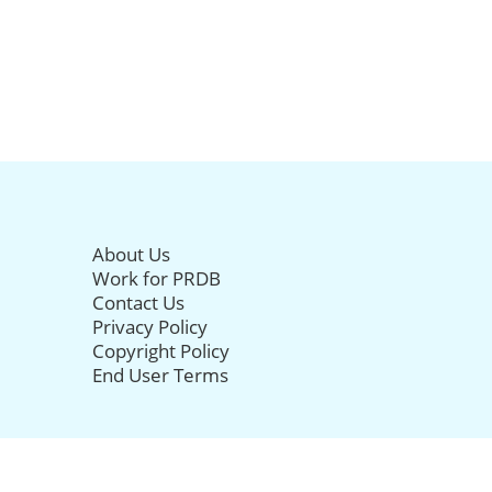
About Us
Work for PRDB
Contact Us
Privacy Policy
Copyright Policy
End User Terms