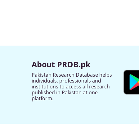
About PRDB.pk
Pakistan Research Database helps
individuals, professionals and
institutions to access all research
published in Pakistan at one
platform.