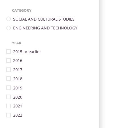
CATEGORY
SOCIAL AND CULTURAL STUDIES
ENGINEERING AND TECHNOLOGY
YEAR
2015 or earlier
2016
2017
2018
2019
2020
2021
2022