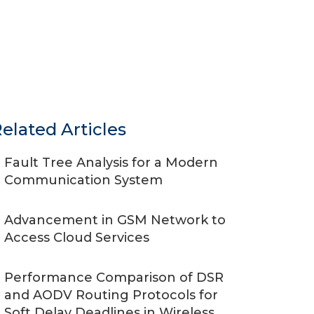
elated Articles
Fault Tree Analysis for a Modern
Communication System
Advancement in GSM Network to
Access Cloud Services
Performance Comparison of DSR
and AODV Routing Protocols for
Soft Delay Deadlines in Wireless