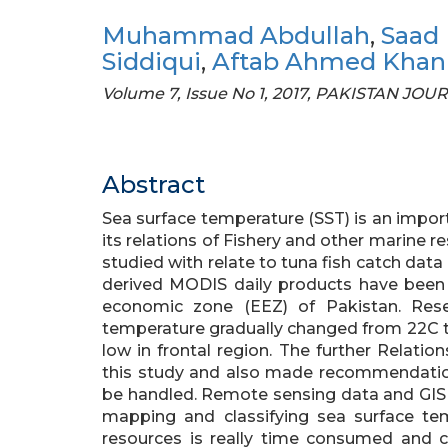
Muhammad Abdullah
,
Saad 
Siddiqui
,
Aftab Ahmed Khan
Volume 7, Issue No 1, 2017, PAKISTAN 
Abstract
Sea surface temperature (SST) is an impo
its relations of Fishery and other marine r
studied with relate to tuna fish catch data
derived MODIS daily products have been u
economic zone (EEZ) of Pakistan. Rese
temperature gradually changed from 22C t
low in frontal region. The further Relati
this study and also made recommendatio
be handled. Remote sensing data and GIS t
mapping and classifying sea surface tem
resources is really time consumed and c