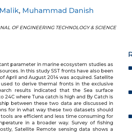
Malik
,
Muhammad Danish
JOURNAL OF ENGINEERING TECHNOLOGY & SCIENCE
R
rtant parameter in marine ecosystem studies as
esources. In this study SST fronts have also been
 of April and August 2014 was acquired. Satellite
sed to derive thermal fronts in the exclusive
arch results indicated that the Sea surface
o 24C where Tuna catch is high and By Catch is
onship between these two data are discussed in
ns for in what way these two datasets should
ools are efficient and less time consuming for
perature in a broader way. Survey of fishing
ostly, Satellite Remote sensing data shows a