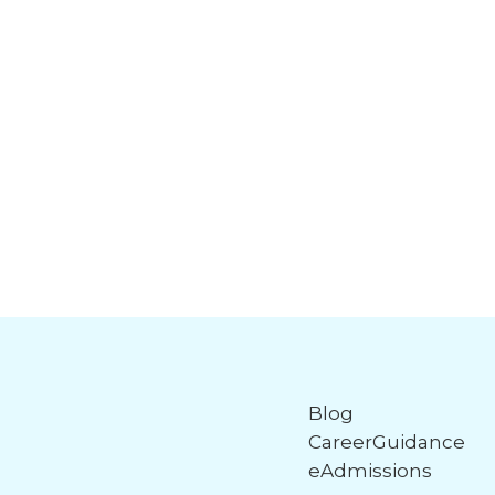
Blog
CareerGuidance
eAdmissions