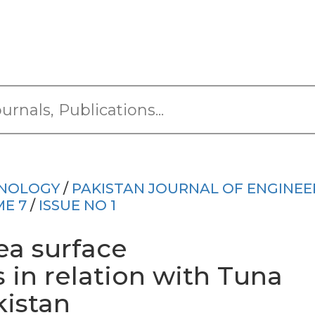
HNOLOGY
/
PAKISTAN JOURNAL OF ENGINEE
E 7
/
ISSUE NO 1
ea surface
 in relation with Tuna
kistan