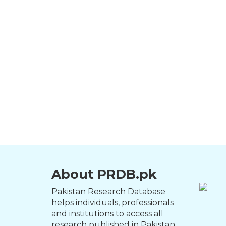
About PRDB.pk
Pakistan Research Database
helps individuals, professionals
and institutions to access all
research published in Pakistan