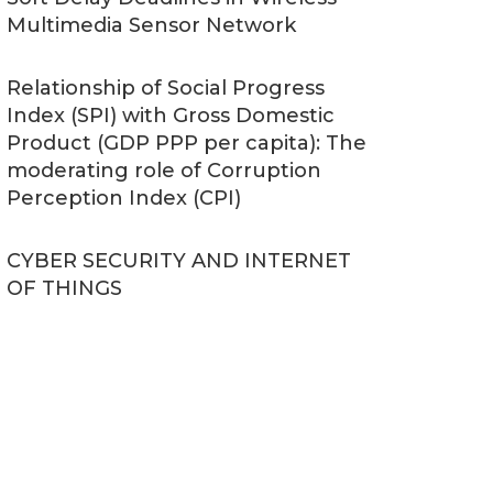
Multimedia Sensor Network
Relationship of Social Progress
Index (SPI) with Gross Domestic
Product (GDP PPP per capita): The
moderating role of Corruption
Perception Index (CPI)
CYBER SECURITY AND INTERNET
OF THINGS