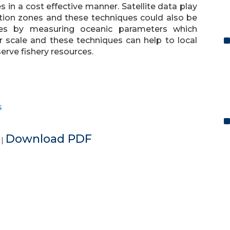
 in a cost effective manner. Satellite data play
ation zones and these techniques could also be
ones by measuring oceanic parameters which
er scale and these techniques can help to local
erve fishery resources.
s
e
Download PDF
|