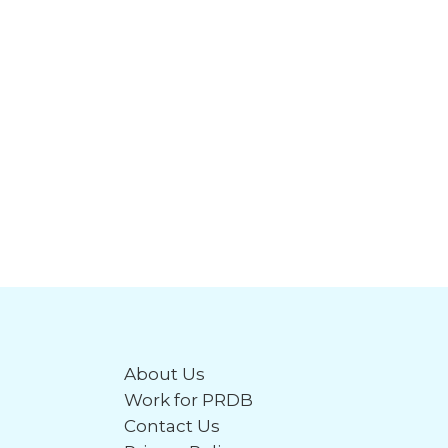
About Us
Work for PRDB
Contact Us