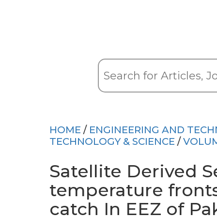
HOME
/
ENGINEERING AND TEC
TECHNOLOGY & SCIENCE
/
VOLUM
Satellite Derived S
temperature fronts
catch In EEZ of Pa