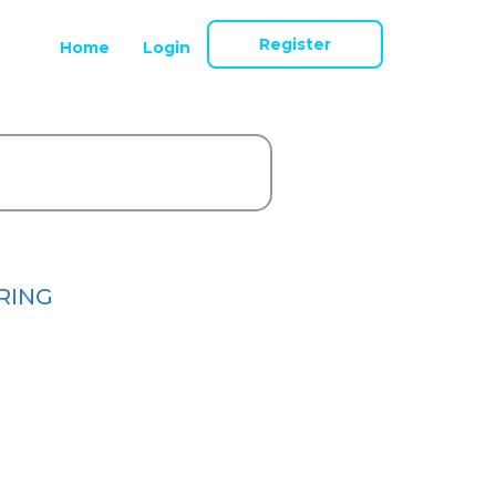
Register
Home
Login
RING