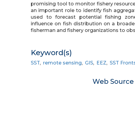
promising tool to monitor fishery resources
an important role to identify fish aggreg
used to forecast potential fishing z
influence on fish distribution on a broad
fisherman and fishery organizations to obs
Keyword(s)
SST
,
remote sensing
,
GIS
,
EEZ
,
SST Front
Web Sourc