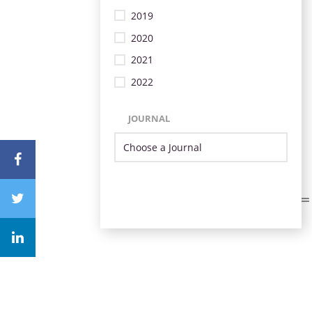
2019
2020
2021
2022
JOURNAL