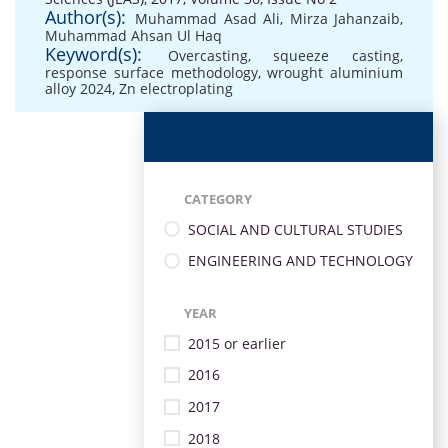
Author(s):
Muhammad Asad Ali
,
Mirza Jahanzaib
,
Muhammad Ahsan Ul Haq
Keyword(s):
Overcasting
,
squeeze casting
,
response surface methodology
,
wrought aluminium
alloy 2024
,
Zn electroplating
CATEGORY
SOCIAL AND CULTURAL STUDIES
ENGINEERING AND TECHNOLOGY
YEAR
2015 or earlier
2016
2017
2018