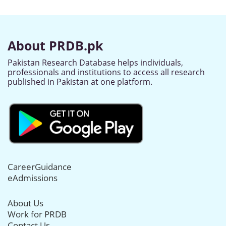
About PRDB.pk
Pakistan Research Database helps individuals,
professionals and institutions to access all research
published in Pakistan at one platform.
CareerGuidance
eAdmissions
About Us
Work for PRDB
Contact Us