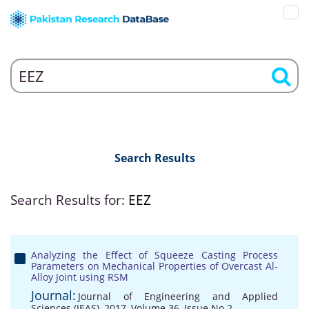
Search Results
Search Results for:
EEZ
Analyzing the Effect of Squeeze Casting Process
Parameters on Mechanical Properties of Overcast Al-
Alloy Joint using RSM
Journal:
Journal of Engineering and Applied
Sciences (JEAS), 2017, Volume 36, Issue No 2