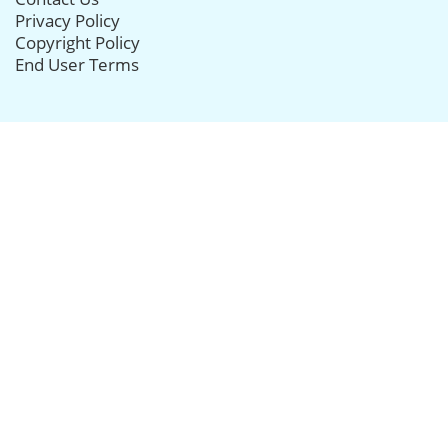
Privacy Policy
Copyright Policy
End User Terms