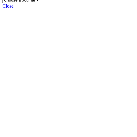
Close