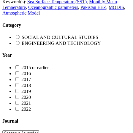
Keyword(s):
Sea Surface Temperature (SST)
,
Monthly Mean
Temperature
,
Oceanographic parameters
,
Pakistan EEZ
,
MODIS
,
Atmospheric Model
Category
SOCIAL AND CULTURAL STUDIES
ENGINEERING AND TECHNOLOGY
Year
2015 or earlier
2016
2017
2018
2019
2020
2021
2022
Journal