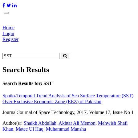
Home
Login
Register
Search Results
Search Results for:
SST
Spatio-Temporal Trend Analysis of Sea Surface Temperature (SST)
Over Exclusive Economic Zone (EEZ) of Pakistan
Journal:
Journal of Space Technology, 2017, Volume 17, Issue No 1
Author(s):
Shaikh Abdullah
,
Akhtar Ali Memon
,
Mehwish Shafi
Khan
,
Matee Ul Haq
,
Muhammad Mansha