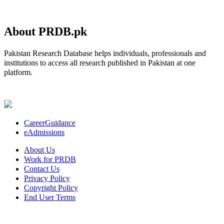
About PRDB.pk
Pakistan Research Database helps individuals, professionals and
institutions to access all research published in Pakistan at one
platform.
CareerGuidance
eAdmissions
About Us
Work for PRDB
Contact Us
Privacy Policy
Copyright Policy
End User Terms