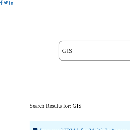
Search Results for:
GIS