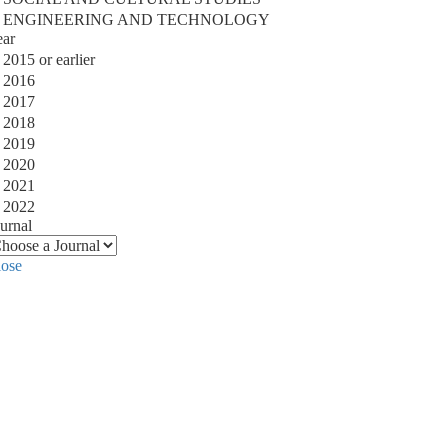
ENGINEERING AND TECHNOLOGY
ear
2015 or earlier
2016
2017
2018
2019
2020
2021
2022
urnal
lose