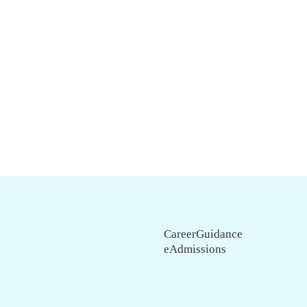
CareerGuidance
eAdmissions