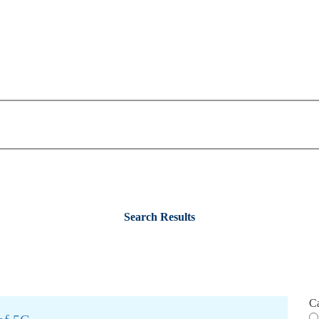
Search Results
C