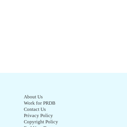
About Us
Work for PRDB
Contact Us
Privacy Policy
Copyright Policy