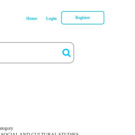
Register
Home
Login
ategory
SOCIAL AND CULTURAL STUDIES