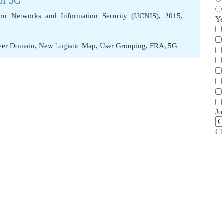
of 5G
ion Networks and Information Security (IJCNIS), 2015,
Y
aver Domain
,
New Logistic Map
,
User Grouping
,
FRA
,
5G
Jo
C