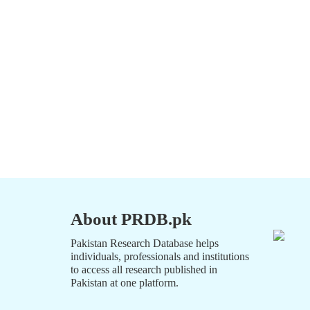
About PRDB.pk
Pakistan Research Database helps
individuals, professionals and institutions
to access all research published in
Pakistan at one platform.