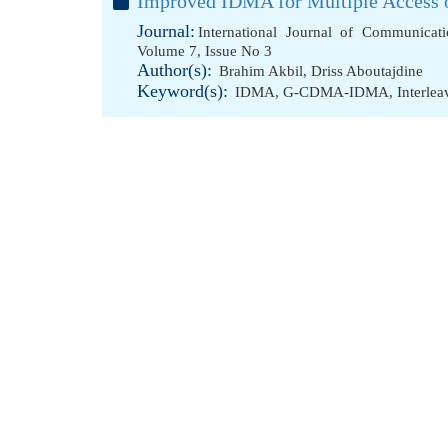
Improved IDMA for Multiple Access 
Journal:
International Journal of Communicat
Volume 7, Issue No 3
Author(s):
Brahim Akbil
,
Driss Aboutajdine
Keyword(s):
IDMA
,
G-CDMA-IDMA
,
Interle