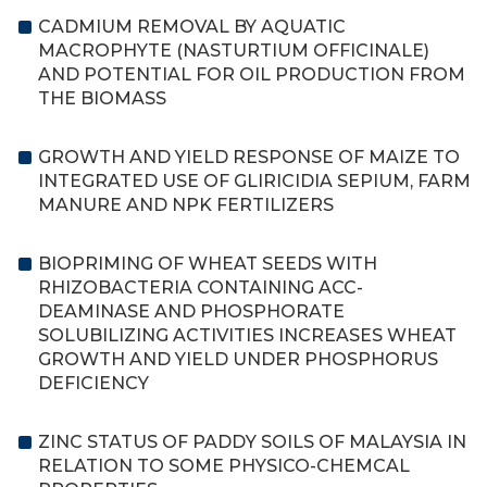
CADMIUM REMOVAL BY AQUATIC
MACROPHYTE (NASTURTIUM OFFICINALE)
AND POTENTIAL FOR OIL PRODUCTION FROM
THE BIOMASS
GROWTH AND YIELD RESPONSE OF MAIZE TO
INTEGRATED USE OF GLIRICIDIA SEPIUM, FARM
MANURE AND NPK FERTILIZERS
BIOPRIMING OF WHEAT SEEDS WITH
RHIZOBACTERIA CONTAINING ACC-
DEAMINASE AND PHOSPHORATE
SOLUBILIZING ACTIVITIES INCREASES WHEAT
GROWTH AND YIELD UNDER PHOSPHORUS
DEFICIENCY
ZINC STATUS OF PADDY SOILS OF MALAYSIA IN
RELATION TO SOME PHYSICO-CHEMCAL