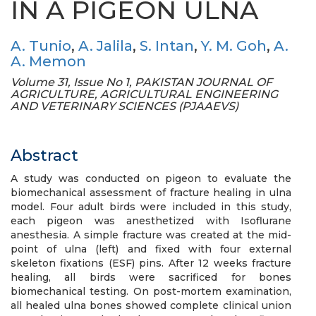
IN A PIGEON ULNA
A. Tunio
,
A. Jalila
,
S. Intan
,
Y. M. Goh
,
A.
A. Memon
Volume 31, Issue No 1, PAKISTAN JOURNAL OF
AGRICULTURE, AGRICULTURAL ENGINEERING
AND VETERINARY SCIENCES (PJAAEVS)
Abstract
A study was conducted on pigeon to evaluate the
biomechanical assessment of fracture healing in ulna
model. Four adult birds were included in this study,
each pigeon was anesthetized with Isoflurane
anesthesia. A simple fracture was created at the mid-
point of ulna (left) and fixed with four external
skeleton fixations (ESF) pins. After 12 weeks fracture
healing, all birds were sacrificed for bones
biomechanical testing. On post-mortem examination,
all healed ulna bones showed complete clinical union