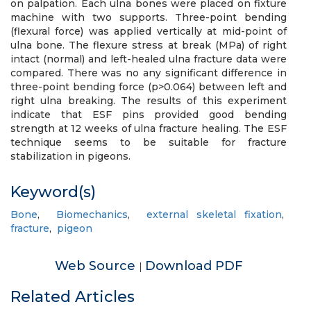
on palpation. Each ulna bones were placed on fixture
machine with two supports. Three-point bending
(flexural force) was applied vertically at mid-point of
ulna bone. The flexure stress at break (MPa) of right
intact (normal) and left-healed ulna fracture data were
compared. There was no any significant difference in
three-point bending force (p>0.064) between left and
right ulna breaking. The results of this experiment
indicate that ESF pins provided good bending
strength at 12 weeks of ulna fracture healing. The ESF
technique seems to be suitable for fracture
stabilization in pigeons.
Keyword(s)
Bone
,
Biomechanics
,
external skeletal fixation
,
fracture
,
pigeon
Web Source
Download PDF
|
Related Articles