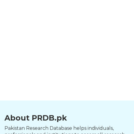
About PRDB.pk
Pakistan Research Database helps individuals,