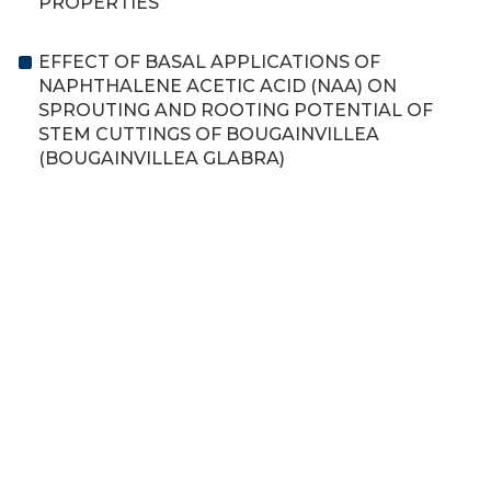
PROPERTIES
EFFECT OF BASAL APPLICATIONS OF
NAPHTHALENE ACETIC ACID (NAA) ON
SPROUTING AND ROOTING POTENTIAL OF
STEM CUTTINGS OF BOUGAINVILLEA
(BOUGAINVILLEA GLABRA)