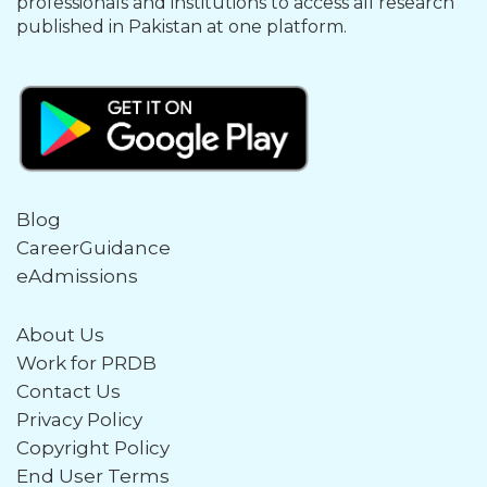
professionals and institutions to access all research
published in Pakistan at one platform.
Blog
CareerGuidance
eAdmissions
About Us
Work for PRDB
Contact Us
Privacy Policy
Copyright Policy
End User Terms