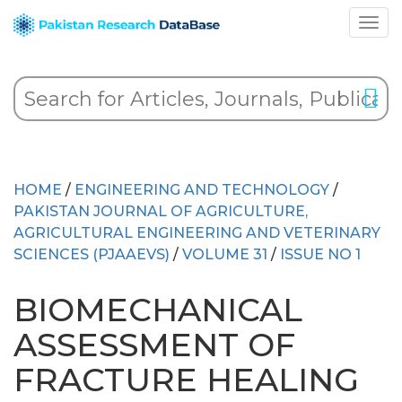
HOME
/
ENGINEERING AND TECHNOLOGY
/
PAKISTAN JOURNAL OF AGRICULTURE,
AGRICULTURAL ENGINEERING AND VETERINARY
SCIENCES (PJAAEVS)
/
VOLUME 31
/
ISSUE NO 1
BIOMECHANICAL
ASSESSMENT OF
FRACTURE HEALING