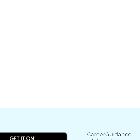
CareerGuidance