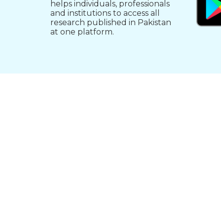
helps individuals, professionals
and institutions to access all
research published in Pakistan
at one platform.