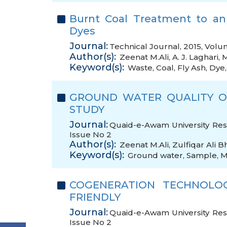
Burnt Coal Treatment to an
Dyes
Journal:
Technical Journal, 2015, Volu
Author(s):
Zeenat M.Ali
,
A. J. Laghari
,
M
Keyword(s):
Waste
,
Coal
,
Fly Ash
,
Dye
GROUND WATER QUALITY OF
STUDY
Journal:
Quaid-e-Awam University Rese
Issue No 2
Author(s):
Zeenat M.Ali
,
Zulfiqar Ali Bh
Keyword(s):
Ground water
,
Sample
,
M
COGENERATION TECHNOLO
FRIENDLY
Journal:
Quaid-e-Awam University Rese
Issue No 2