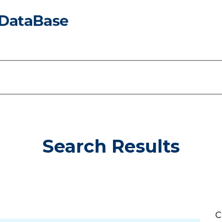
Search Results
C