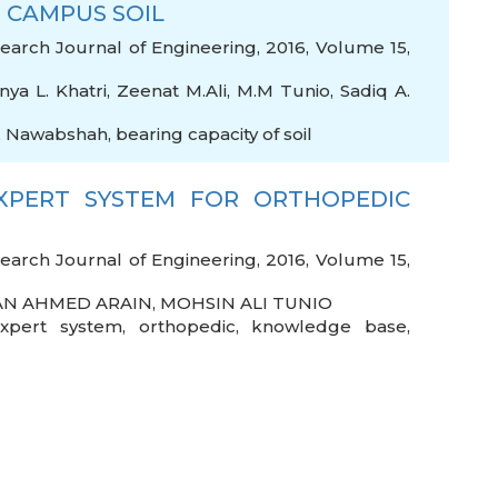
 CAMPUS SOIL
arch Journal of Engineering, 2016, Volume 15,
nya L. Khatri
,
Zeenat M.Ali
,
M.M Tunio
,
Sadiq A.
,
Nawabshah
,
bearing capacity of soil
XPERT SYSTEM FOR ORTHOPEDIC
arch Journal of Engineering, 2016, Volume 15,
N AHMED ARAIN
,
MOHSIN ALI TUNIO
xpert system
,
orthopedic
,
knowledge base
,