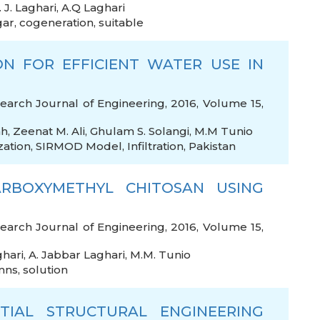
. J. Laghari
,
A.Q Laghari
gar
,
cogeneration
,
suitable
ON FOR EFFICIENT WATER USE IN
arch Journal of Engineering, 2016, Volume 15,
ah
,
Zeenat M. Ali
,
Ghulam S. Solangi
,
M.M Tunio
zation
,
SIRMOD Model
,
Infiltration
,
Pakistan
RBOXYMETHYL CHITOSAN USING
arch Journal of Engineering, 2016, Volume 15,
ghari
,
A. Jabbar Laghari
,
M.M. Tunio
mns
,
solution
TIAL STRUCTURAL ENGINEERING