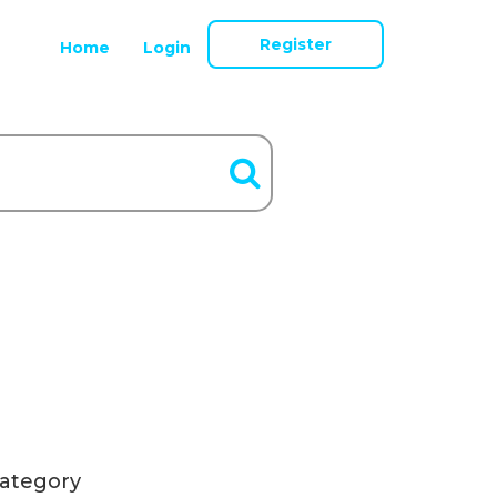
Register
Home
Login
ategory