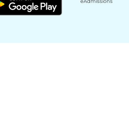
eAdmissions