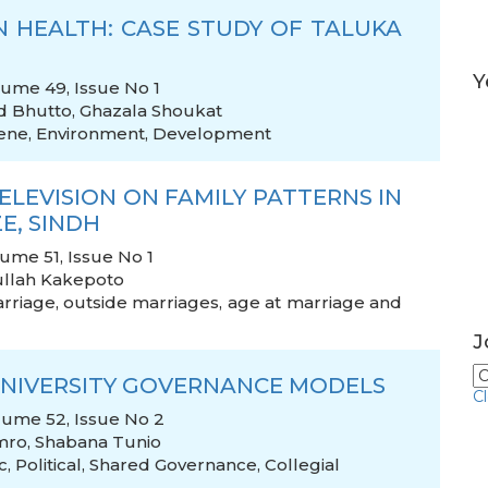
N HEALTH: CASE STUDY OF TALUKA
Y
olume 49, Issue No 1
d Bhutto
,
Ghazala Shoukat
ene
,
Environment
,
Development
LEVISION ON FAMILY PATTERNS IN
E, SINDH
lume 51, Issue No 1
llah Kakepoto
rriage
,
outside marriages
,
age at marriage and
J
UNIVERSITY GOVERNANCE MODELS
C
olume 52, Issue No 2
mro
,
Shabana Tunio
c
,
Political
,
Shared Governance
,
Collegial