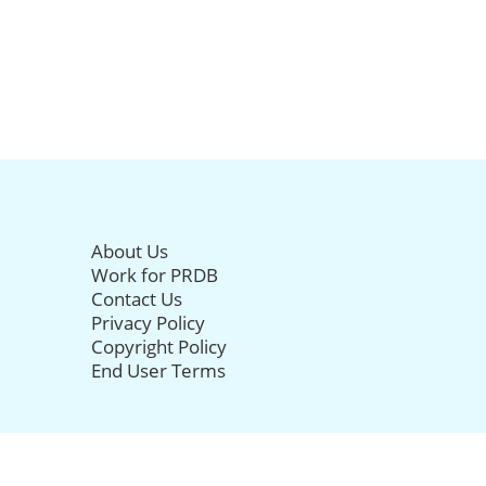
About Us
Work for PRDB
Contact Us
Privacy Policy
Copyright Policy
End User Terms