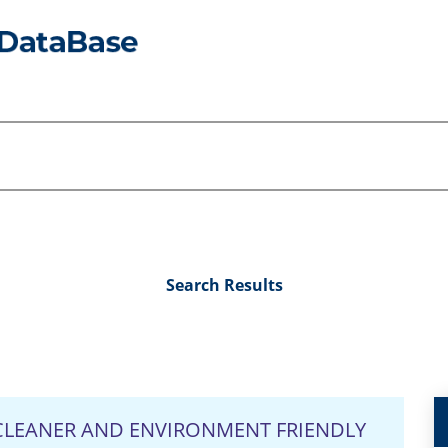
Search Results
LEANER AND ENVIRONMENT FRIENDLY