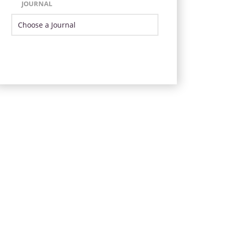
JOURNAL