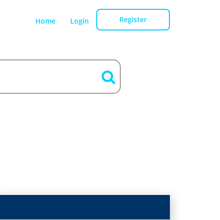
Register
Home
Login