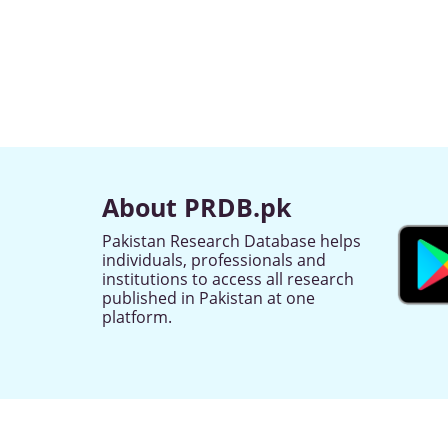
About PRDB.pk
Pakistan Research Database helps
individuals, professionals and
institutions to access all research
published in Pakistan at one
platform.