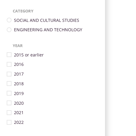
CATEGORY
SOCIAL AND CULTURAL STUDIES
ENGINEERING AND TECHNOLOGY
YEAR
2015 or earlier
2016
2017
2018
2019
2020
2021
2022