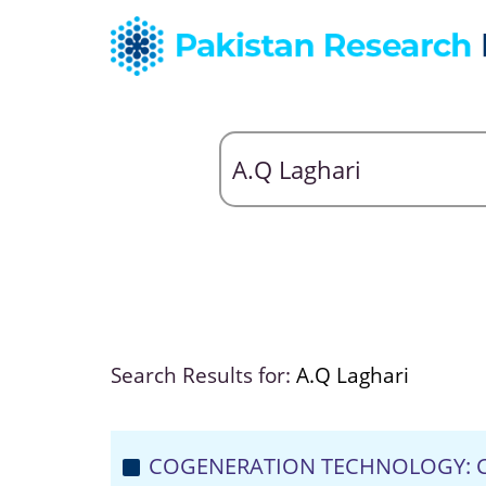
Search Results for:
A.Q Laghari
COGENERATION TECHNOLOGY: C