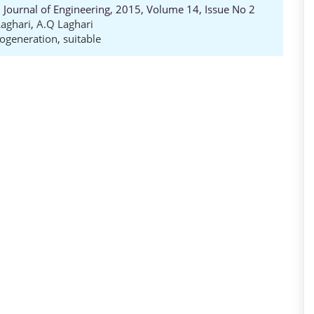
Journal of Engineering, 2015, Volume 14, Issue No 2
 Laghari
,
A.Q Laghari
ogeneration
,
suitable