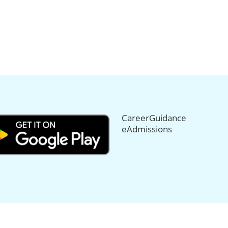
CareerGuidance
eAdmissions