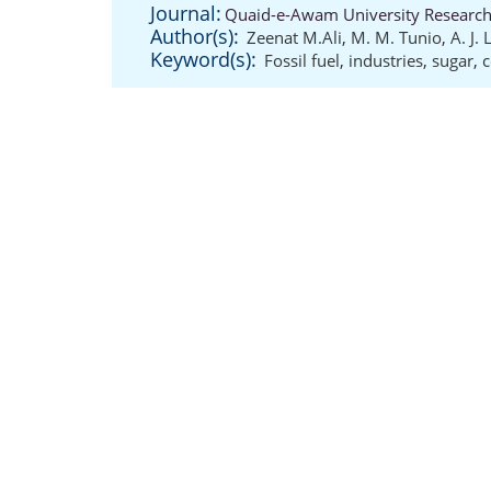
Journal:
Quaid-e-Awam University Research 
Author(s):
Zeenat M.Ali
,
M. M. Tunio
,
A. J.
Keyword(s):
Fossil fuel
,
industries
,
sugar
,
c