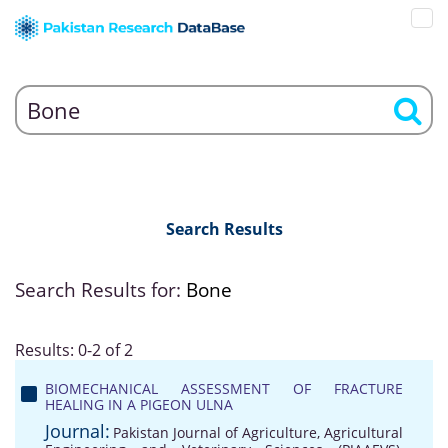
Search Results
Search Results for:
Bone
Results: 0-2 of 2
BIOMECHANICAL ASSESSMENT OF FRACTURE
HEALING IN A PIGEON ULNA
Journal:
Pakistan Journal of Agriculture, Agricultural