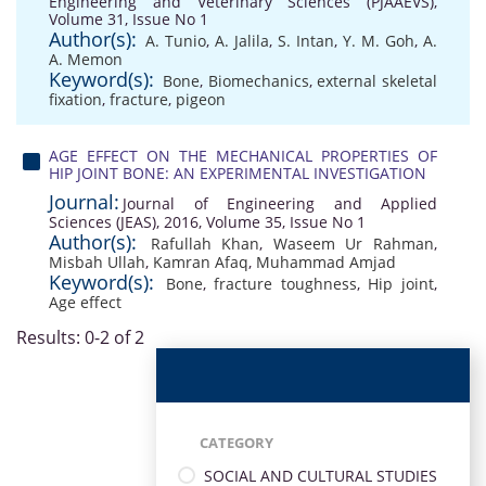
Engineering and Veterinary Sciences (PJAAEVS),
Volume 31, Issue No 1
Author(s):
A. Tunio
,
A. Jalila
,
S. Intan
,
Y. M. Goh
,
A.
A. Memon
Keyword(s):
Bone
,
Biomechanics
,
external skeletal
fixation
,
fracture
,
pigeon
AGE EFFECT ON THE MECHANICAL PROPERTIES OF
HIP JOINT BONE: AN EXPERIMENTAL INVESTIGATION
Journal:
Journal of Engineering and Applied
Sciences (JEAS), 2016, Volume 35, Issue No 1
Author(s):
Rafullah Khan
,
Waseem Ur Rahman
,
Misbah Ullah
,
Kamran Afaq
,
Muhammad Amjad
Keyword(s):
Bone
,
fracture toughness
,
Hip joint
,
Age eﬀect
Results: 0-2 of 2
CATEGORY
SOCIAL AND CULTURAL STUDIES