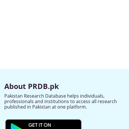
About PRDB.pk
Pakistan Research Database helps individuals,
professionals and institutions to access all research
published in Pakistan at one platform.