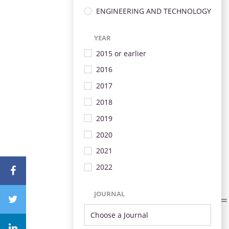
ENGINEERING AND TECHNOLOGY
YEAR
2015 or earlier
2016
2017
2018
2019
2020
2021
2022
JOURNAL