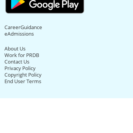
CareerGuidance
eAdmissions
About Us
Work for PRDB
Contact Us
Privacy Policy
Copyright Policy
End User Terms