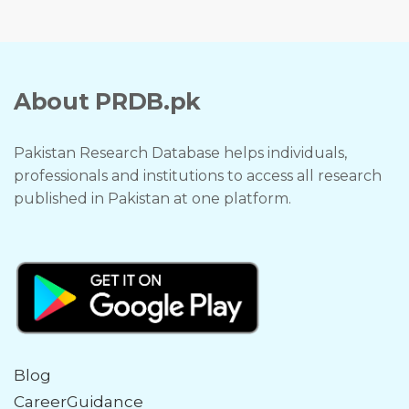
About PRDB.pk
Pakistan Research Database helps individuals,
professionals and institutions to access all research
published in Pakistan at one platform.
Blog
CareerGuidance