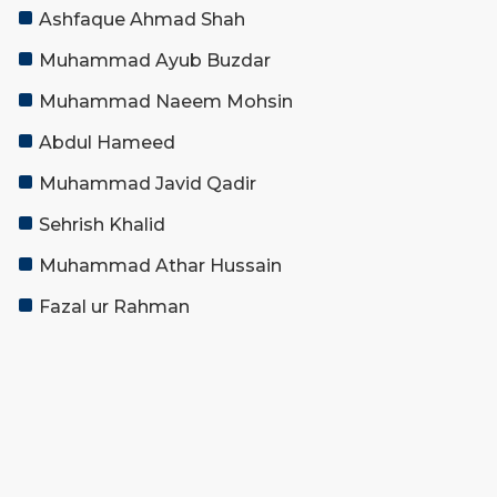
Ashfaque Ahmad Shah
Muhammad Ayub Buzdar
Muhammad Naeem Mohsin
Abdul Hameed
Muhammad Javid Qadir
Sehrish Khalid
Muhammad Athar Hussain
Fazal ur Rahman