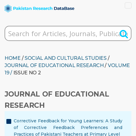
HOME
/
SOCIAL AND CULTURAL STUDIES
/
JOURNAL OF EDUCATIONAL RESEARCH
/
VOLUME
19 /
ISSUE NO 2
JOURNAL OF EDUCATIONAL
RESEARCH
Corrective Feedback for Young Learners: A Study
of Corrective Feedback Preferences and
Practices of Pakistani Teachers at Primary Level