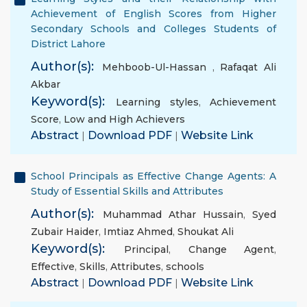
Achievement of English Scores from Higher
Secondary Schools and Colleges Students of
District Lahore
Author(s):
Mehboob-Ul-Hassan
,
Rafaqat Ali
Akbar
Keyword(s):
Learning styles
,
Achievement
Score
,
Low and High Achievers
Abstract
|
Download PDF
|
Website Link
School Principals as Effective Change Agents: A
Study of Essential Skills and Attributes
Author(s):
Muhammad Athar Hussain
,
Syed
Zubair Haider
,
Imtiaz Ahmed
,
Shoukat Ali
Keyword(s):
Principal
,
Change Agent
,
Effective
,
Skills
,
Attributes
,
schools
Abstract
|
Download PDF
|
Website Link