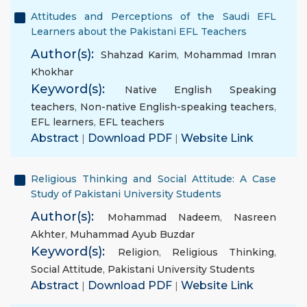
Attitudes and Perceptions of the Saudi EFL
Learners about the Pakistani EFL Teachers
Author(s):
Shahzad Karim
,
Mohammad Imran
Khokhar
Keyword(s):
Native English Speaking
teachers
,
Non-native English-speaking teachers
,
EFL learners
,
EFL teachers
Abstract
|
Download PDF
|
Website Link
Religious Thinking and Social Attitude: A Case
Study of Pakistani University Students
Author(s):
Mohammad Nadeem
,
Nasreen
Akhter
,
Muhammad Ayub Buzdar
Keyword(s):
Religion
,
Religious Thinking
,
Social Attitude
,
Pakistani University Students
Abstract
|
Download PDF
|
Website Link