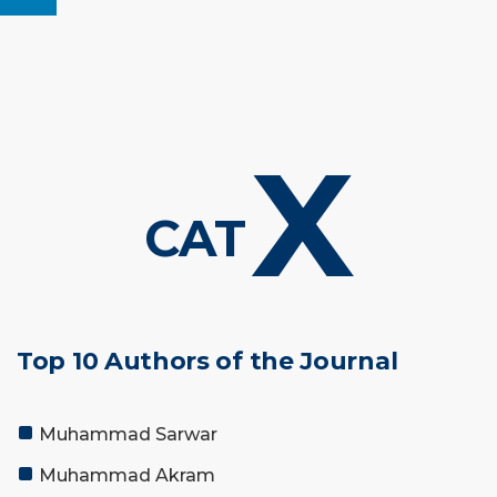
X
CAT
Top 10 Authors of the Journal
Muhammad Sarwar
Muhammad Akram