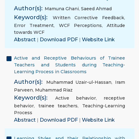
Author(s):
Mamuna Ghani
,
Saeed Ahmad
Keyword(s):
Written Corrective Feedback
,
Error Treatment
,
WCF Perceptions
,
Attitude
towards WCF
Abstract
|
Download PDF
|
Website Link
Active and Receptive Behaviours of Trainee
Teachers and Students during Teaching-
Learning Process in Classrooms
Author(s):
Muhammad Uzair-ul-Hassan
,
Iram
Parveen
,
Muhammad Riaz
Keyword(s):
Active behavior
,
receptive
behavior
,
trainee teachers
,
Teaching-Learning
Process
Abstract
|
Download PDF
|
Website Link
Learning Styles and their Relationship with