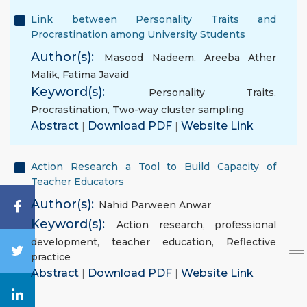
Link between Personality Traits and
Procrastination among University Students
Author(s):
Masood Nadeem
,
Areeba Ather
Malik
,
Fatima Javaid
Keyword(s):
Personality Traits
,
Procrastination
,
Two-way cluster sampling
Abstract
|
Download PDF
|
Website Link
Action Research a Tool to Build Capacity of
Teacher Educators
Author(s):
Nahid Parween Anwar
Keyword(s):
Action research
,
professional
development
,
teacher education
,
Reflective
practice
Abstract
|
Download PDF
|
Website Link