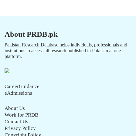
About PRDB.pk
Pakistan Research Database helps individuals, professionals and
institutions to access all research published in Pakistan at one
platform.
CareerGuidance
eAdmissions
About Us
Work for PRDB
Contact Us
Privacy Policy
Copyright Policy