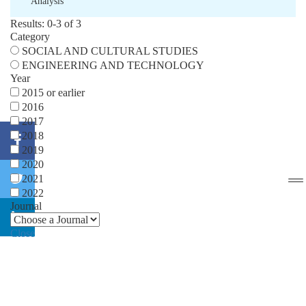
Analysis
Results: 0-3 of 3
Category
SOCIAL AND CULTURAL STUDIES
ENGINEERING AND TECHNOLOGY
Year
2015 or earlier
2016
2017
2018
2019
2020
2021
2022
Journal
Close