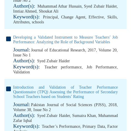
Issue No 2
Author(s):
Muhammad Athar Hussain
,
Syed Zubair Haider
,
Imtiaz Ahmed
,
Shoukat Ali
Keyword(s):
Principal
,
Change Agent
,
Effective
,
Skills
,
Attributes
,
schools
Developing a Validated Instrument to Measure Teachers’ Job
Performance: Analyzing the Role of Background Variables
Journal:
Journal of Educational Research, 2017, Volume 20,
Issue No 1
Author(s):
Syed Zubair Haider
Keyword(s):
Teacher performance
,
Job Performance
,
Validation
Introduction and Validation of Teacher Performance
Questionnaire (TPQ) Assessing the Performance of Secondary
School Teachers based on Students’ Rating
Journal:
Pakistan Journal of Social Sciences (PJSS), 2018,
Volume 38, Issue No 2
Author(s):
Syed Zubair Haider
,
Sumaira Khan
,
Muhammad
Zafar Iqbal
Keyword(s):
Teacher’s Performance
,
Primary Data
,
Factor