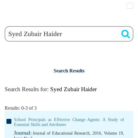
Search Results
Search Results for:
Syed Zubair Haider
Results: 0-3 of 3
School Principals as Effective Change Agents: A Study of
Essential Skills and Attributes
Journal:
Journal of Educational Research, 2016, Volume 19,