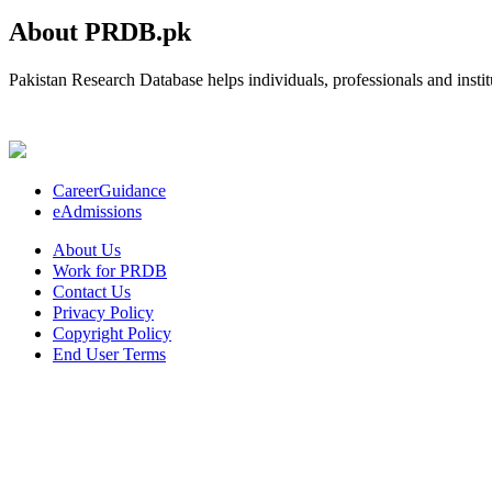
About PRDB.pk
Pakistan Research Database helps individuals, professionals and institu
CareerGuidance
eAdmissions
About Us
Work for PRDB
Contact Us
Privacy Policy
Copyright Policy
End User Terms