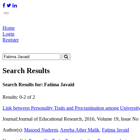
Home
Login
Register
Search Results
Search Results for:
Fatima Javaid
Results: 0-2 of 2
Link between Personality Traits and Procrastination among Universit
Journal:
Journal of Educational Research, 2016, Volume 19, Issue No
Author(s):
Masood Nadeem
,
Areeba Ather Malik
,
Fatima Javaid