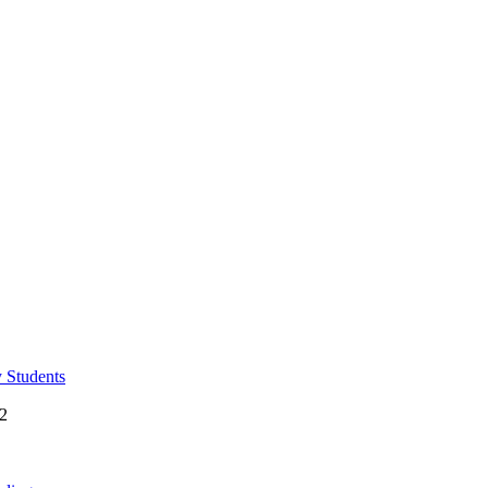
y Students
 2