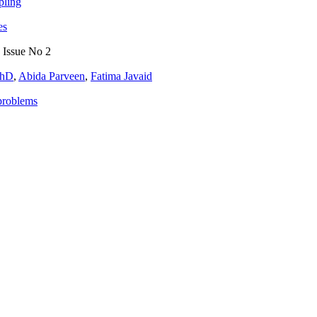
pling
es
, Issue No 2
PhD
,
Abida Parveen
,
Fatima Javaid
problems