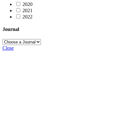
2020
2021
2022
Journal
Close