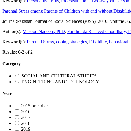
Keyword(s):
Personality Traits
,
Procrastination
,
Two-way cluster sam
Parental Stress among Parents of Children with and without Disabiliti
Journal:
Pakistan Journal of Social Sciences (PJSS), 2016, Volume 36
Author(s):
Masood Nadeem, PhD
,
Farkhunda Rasheed Choudhary, 
Keyword(s):
Parental Stress
,
coping strategies
,
Disability
,
behavioral 
Results: 0-2 of 2
Category
SOCIAL AND CULTURAL STUDIES
ENGINEERING AND TECHNOLOGY
Year
2015 or earlier
2016
2017
2018
2019