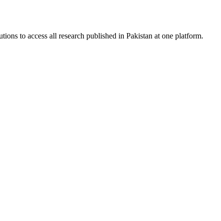
tions to access all research published in Pakistan at one platform.