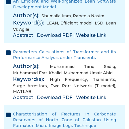
An Efficient and Well-organized Lean Software
Development Model
Author(s):
Shumaila Iram
,
Raheela Nasim
Keyword(s):
LEAN
,
Efficient model
,
LSD
,
Lean
Vs Agile
Abstract
Download PDF
Website Link
|
|
Parameters Calculations of Transformer and its
Performance Analysis under Transients
Author(s):
Muhammad Tariq Sadiq
,
Muhammad Fraz Khalid
,
Muhammad Umair Abid
Keyword(s):
High Frequency
,
Transients
,
Surge Arrestors
,
Two Port Network (T model)
,
MATLAB
Abstract
Download PDF
Website Link
|
|
Characterization of Fractures in Carbonate
Reservoirs of North Zone of Pakistan Using
Formation Micro Image Logs Technique