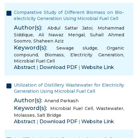
Comparative Study of Different Biomass on Bio-
electricity Generation Using Microbial Fuel Cell
Author(s):
Abdul Sattar Jatoi
,
Mohammad
Siddique
,
Ali Nawaz Mengal
,
Suhail Ahmed
Soomro
,
Shaheen Aziz
Keyword(s):
Sewage sludge
,
Organic
compound
,
Biomass
,
Electricity Generation
,
Microbial Fuel Cell
Abstract
Download PDF
Website Link
|
|
Utilization of Distillery Wastewater for Electricity
Generation Using Microbial Fuel Cell
Author(s):
Anand Parkash
Keyword(s):
Microbial Fuel Cell
,
Wastewater
,
Molasses
,
Salt Bridge
Abstract
Download PDF
Website Link
|
|