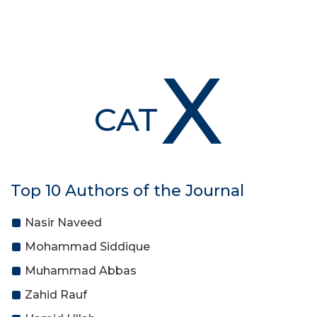
X
CAT
Top 10 Authors of the Journal
Nasir Naveed
Mohammad Siddique
Muhammad Abbas
Zahid Rauf