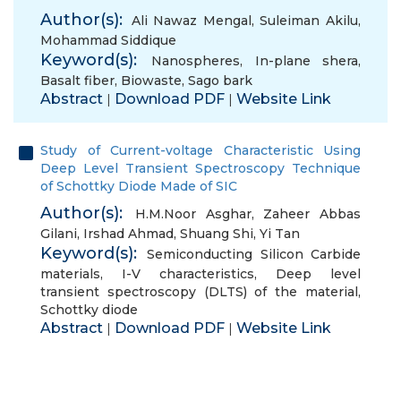
Author(s):
Ali Nawaz Mengal
,
Suleiman Akilu
,
Mohammad Siddique
Keyword(s):
Nanospheres
,
In-plane shera
,
Basalt fiber
,
Biowaste
,
Sago bark
Abstract
Download PDF
Website Link
|
|
Study of Current-voltage Characteristic Using
Deep Level Transient Spectroscopy Technique
of Schottky Diode Made of SIC
Author(s):
H.M.Noor Asghar
,
Zaheer Abbas
Gilani
,
Irshad Ahmad
,
Shuang Shi
,
Yi Tan
Keyword(s):
Semiconducting Silicon Carbide
materials
,
I-V characteristics
,
Deep level
transient spectroscopy (DLTS) of the material
,
Schottky diode
Abstract
Download PDF
Website Link
|
|