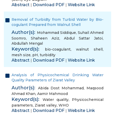
Abstract
Download PDF
Website Link
|
|
Removal of Turbidty from Turbid Water by Bio-
cogulant Prepared from Walnut Shell
Author(s):
Mohammad Siddique
,
Suhail Ahmed
Soomro
,
Shaheen Aziz
,
Abdul Sattar Jatoi
,
Abdullah Mengal
Keyword(s):
bio-coagulant
,
walnut shell
,
mesh size
,
pH
,
turbidity
Abstract
Download PDF
Website Link
|
|
Analysis of Physicochemical Drinking Water
Quality Parameters of Ziarat Valley
Author(s):
Abida Dost Mohammad
,
Maqsood
Ahmad Khan
,
Aamir Mahmood
Keyword(s):
Water quality
,
Physicochemical
parameters
,
Ziarat valley
,
WHO
Abstract
Download PDF
Website Link
|
|