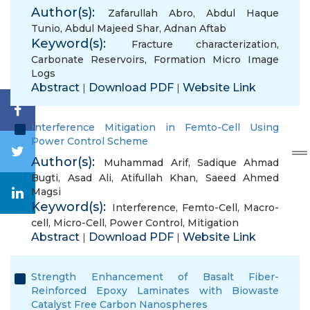
Author(s):
Zafarullah Abro
,
Abdul Haque
Tunio
,
Abdul Majeed Shar
,
Adnan Aftab
Keyword(s):
Fracture characterization
,
Carbonate Reservoirs
,
Formation Micro Image
Logs
Abstract
Download PDF
Website Link
|
|
Interference Mitigation in Femto-Cell Using
Power Control Scheme
Author(s):
Muhammad Arif
,
Sadique Ahmad
Bugti
,
Asad Ali
,
Atifullah Khan
,
Saeed Ahmed
Magsi
Keyword(s):
Interference
,
Femto-Cell
,
Macro-
cell
,
Micro-Cell
,
Power Control
,
Mitigation
Abstract
Download PDF
Website Link
|
|
Strength Enhancement of Basalt Fiber-
Reinforced Epoxy Laminates with Biowaste
Catalyst Free Carbon Nanospheres