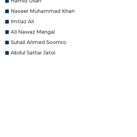
Hamid Ullah
Naseer Muhammad Khan
Imtiaz Ali
Ali Nawaz Mengal
Suhail Ahmed Soomro
Abdul Sattar Jatoi