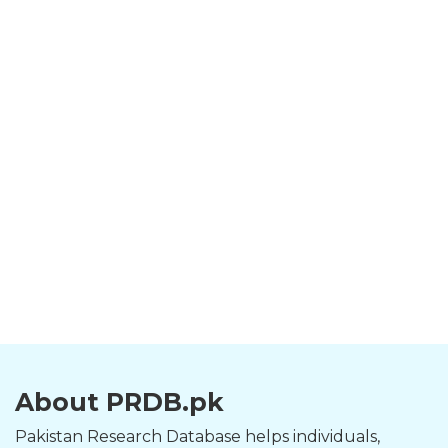
About PRDB.pk
Pakistan Research Database helps individuals,