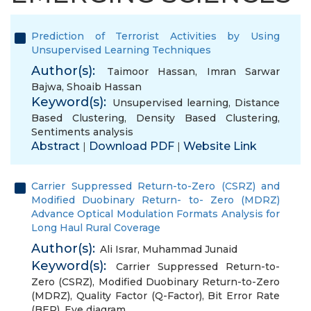
Prediction of Terrorist Activities by Using
Unsupervised Learning Techniques
Author(s):
Taimoor Hassan
,
Imran Sarwar
Bajwa
,
Shoaib Hassan
Keyword(s):
Unsupervised learning
,
Distance
Based Clustering
,
Density Based Clustering
,
Sentiments analysis
Abstract
Download PDF
Website Link
|
|
Carrier Suppressed Return-to-Zero (CSRZ) and
Modified Duobinary Return- to- Zero (MDRZ)
Advance Optical Modulation Formats Analysis for
Long Haul Rural Coverage
Author(s):
Ali Israr
,
Muhammad Junaid
Keyword(s):
Carrier Suppressed Return-to-
Zero (CSRZ)
,
Modified Duobinary Return-to-Zero
(MDRZ)
,
Quality Factor (Q-Factor)
,
Bit Error Rate
(BER)
,
Eye diagram