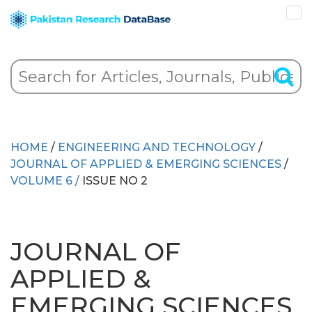
HOME
/
ENGINEERING AND TECHNOLOGY
/
JOURNAL OF APPLIED & EMERGING SCIENCES
/
VOLUME 6 /
ISSUE NO 2
JOURNAL OF
APPLIED &
EMERGING SCIENCES