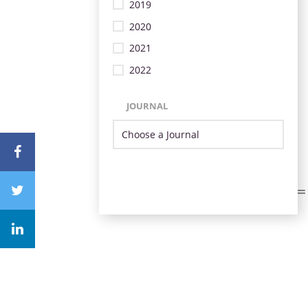
2019
2020
2021
2022
JOURNAL