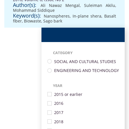
Author(s):
Ali Nawaz Mengal
,
Suleiman Akilu
,
Mohammad Siddique
Keyword(s):
Nanospheres
,
In-plane shera
,
Basalt
fiber
,
Biowaste
,
Sago bark
CATEGORY
SOCIAL AND CULTURAL STUDIES
ENGINEERING AND TECHNOLOGY
YEAR
2015 or earlier
2016
2017
2018