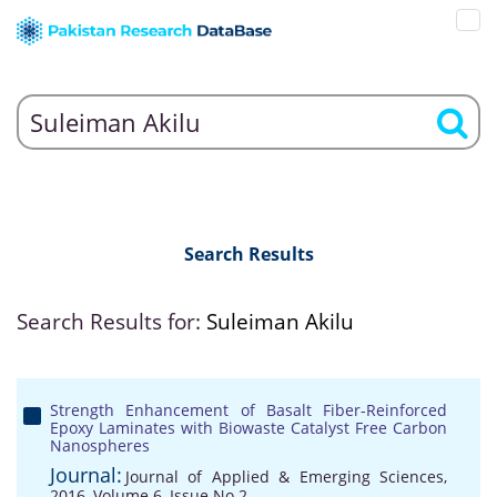
Search Results
Search Results for:
Suleiman Akilu
Strength Enhancement of Basalt Fiber-Reinforced
Epoxy Laminates with Biowaste Catalyst Free Carbon
Nanospheres
Journal:
Journal of Applied & Emerging Sciences,
2016, Volume 6, Issue No 2