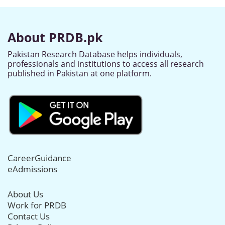
About PRDB.pk
Pakistan Research Database helps individuals,
professionals and institutions to access all research
published in Pakistan at one platform.
CareerGuidance
eAdmissions
About Us
Work for PRDB
Contact Us