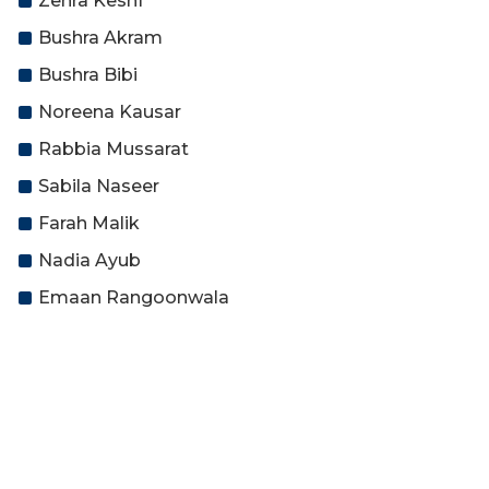
Zehra Keshf
Bushra Akram
Bushra Bibi
Noreena Kausar
Rabbia Mussarat
Sabila Naseer
Farah Malik
Nadia Ayub
Emaan Rangoonwala