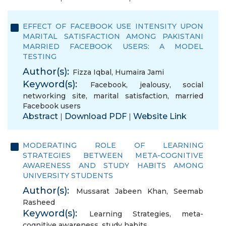
EFFECT OF FACEBOOK USE INTENSITY UPON
MARITAL SATISFACTION AMONG PAKISTANI
MARRIED FACEBOOK USERS: A MODEL
TESTING
Author(s):
Fizza Iqbal
,
Humaira Jami
Keyword(s):
Facebook
,
jealousy
,
social
networking site
,
marital satisfaction
,
married
Facebook users
Abstract
Download PDF
Website Link
|
|
MODERATING ROLE OF LEARNING
STRATEGIES BETWEEN META-COGNITIVE
AWARENESS AND STUDY HABITS AMONG
UNIVERSITY STUDENTS
Author(s):
Mussarat Jabeen Khan
,
Seemab
Rasheed
Keyword(s):
Learning Strategies
,
meta-
cognitive awareness
,
study habits