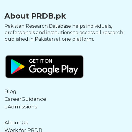
About PRDB.pk
Pakistan Research Database helps individuals,
professionals and institutions to access all research
published in Pakistan at one platform.
Blog
CareerGuidance
eAdmissions
About Us
Work for PRDB