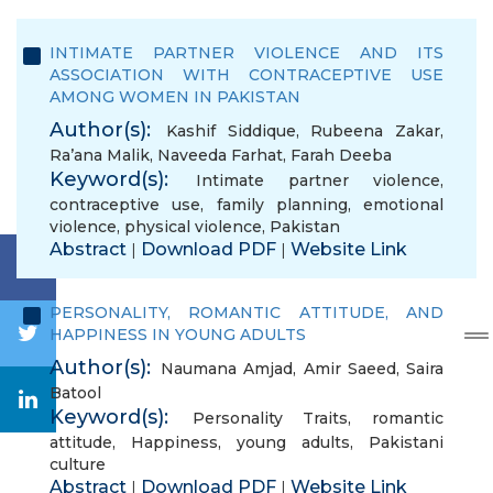
INTIMATE PARTNER VIOLENCE AND ITS
ASSOCIATION WITH CONTRACEPTIVE USE
AMONG WOMEN IN PAKISTAN
Author(s):
Kashif Siddique
,
Rubeena Zakar
,
Ra’ana Malik
,
Naveeda Farhat
,
Farah Deeba
Keyword(s):
Intimate partner violence
,
contraceptive use
,
family planning
,
emotional
violence
,
physical violence
,
Pakistan
Abstract
Download PDF
Website Link
|
|
PERSONALITY, ROMANTIC ATTITUDE, AND
HAPPINESS IN YOUNG ADULTS
Author(s):
Naumana Amjad
,
Amir Saeed
,
Saira
Batool
Keyword(s):
Personality Traits
,
romantic
attitude
,
Happiness
,
young adults
,
Pakistani
culture
Abstract
Download PDF
Website Link
|
|