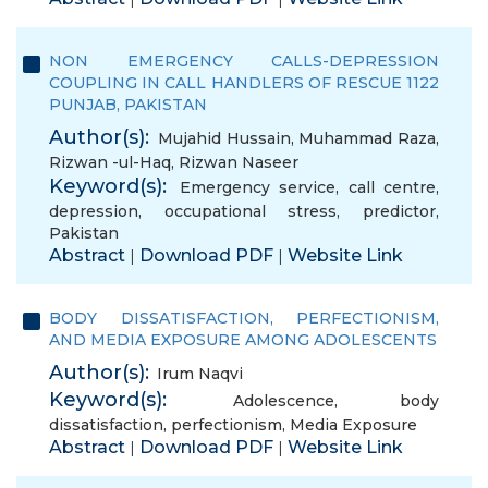
NON EMERGENCY CALLS-DEPRESSION
COUPLING IN CALL HANDLERS OF RESCUE 1122
PUNJAB, PAKISTAN
Author(s):
Mujahid Hussain
,
Muhammad Raza
,
Rizwan -ul-Haq
,
Rizwan Naseer
Keyword(s):
Emergency service
,
call centre
,
depression
,
occupational stress
,
predictor
,
Pakistan
Abstract
Download PDF
Website Link
|
|
BODY DISSATISFACTION, PERFECTIONISM,
AND MEDIA EXPOSURE AMONG ADOLESCENTS
Author(s):
Irum Naqvi
Keyword(s):
Adolescence
,
body
dissatisfaction
,
perfectionism
,
Media Exposure
Abstract
Download PDF
Website Link
|
|