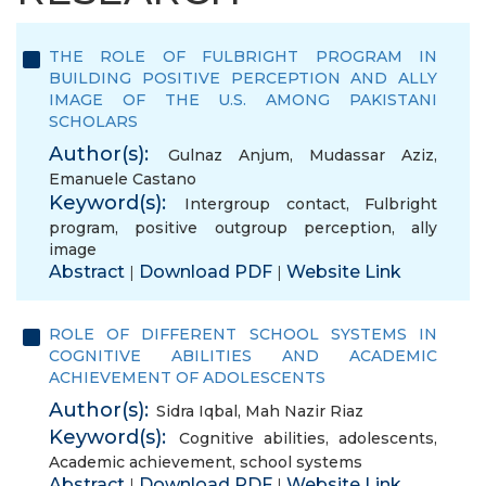
THE ROLE OF FULBRIGHT PROGRAM IN
BUILDING POSITIVE PERCEPTION AND ALLY
IMAGE OF THE U.S. AMONG PAKISTANI
SCHOLARS
Author(s):
Gulnaz Anjum
,
Mudassar Aziz
,
Emanuele Castano
Keyword(s):
Intergroup contact
,
Fulbright
program
,
positive outgroup perception
,
ally
image
Abstract
Download PDF
Website Link
|
|
ROLE OF DIFFERENT SCHOOL SYSTEMS IN
COGNITIVE ABILITIES AND ACADEMIC
ACHIEVEMENT OF ADOLESCENTS
Author(s):
Sidra Iqbal
,
Mah Nazir Riaz
Keyword(s):
Cognitive abilities
,
adolescents
,
Academic achievement
,
school systems
Abstract
Download PDF
Website Link
|
|