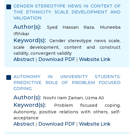
GENDER STEREOTYPE NEWS IN CONTEXT OF
THE ETHNICITY: SCALE DEVELOPMENT AND
VALIDATION
Author(s):
Syed Hassan Raza
,
Muneeba
Ifthikar
Keyword(s):
Gender stereotype news scale
,
scale development
,
content and construct
validity
,
convergent validity
Abstract
Download PDF
Website Link
|
|
AUTONOMY IN UNIVERSITY STUDENTS:
PREDICTIVE ROLE OF PROBLEM FOCUSED
COPING
Author(s):
Noshi Iram Zaman
,
Uzma Ali
Keyword(s):
Problem focused coping
,
Autonomy
,
positive relations with others
,
self-
acceptance
Abstract
Download PDF
Website Link
|
|