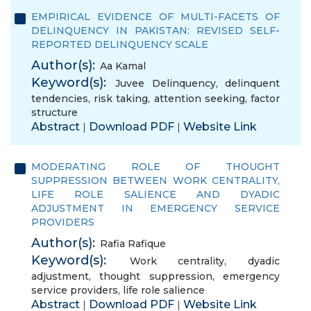
EMPIRICAL EVIDENCE OF MULTI-FACETS OF
DELINQUENCY IN PAKISTAN: REVISED SELF-
REPORTED DELINQUENCY SCALE
Author(s):
Aa Kamal
Keyword(s):
Juvee Delinquency
,
delinquent
tendencies
,
risk taking
,
attention seeking
,
factor
structure
Abstract
Download PDF
Website Link
|
|
MODERATING ROLE OF THOUGHT
SUPPRESSION BETWEEN WORK CENTRALITY,
LIFE ROLE SALIENCE AND DYADIC
ADJUSTMENT IN EMERGENCY SERVICE
PROVIDERS
Author(s):
Rafia Rafique
Keyword(s):
Work centrality
,
dyadic
adjustment
,
thought suppression
,
emergency
service providers
,
life role salience
Abstract
Download PDF
Website Link
|
|