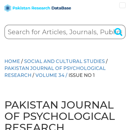
HOME
/
SOCIAL AND CULTURAL STUDIES
/
PAKISTAN JOURNAL OF PSYCHOLOGICAL
RESEARCH
/
VOLUME 34 /
ISSUE NO 1
PAKISTAN JOURNAL
OF PSYCHOLOGICAL
RESEARCH