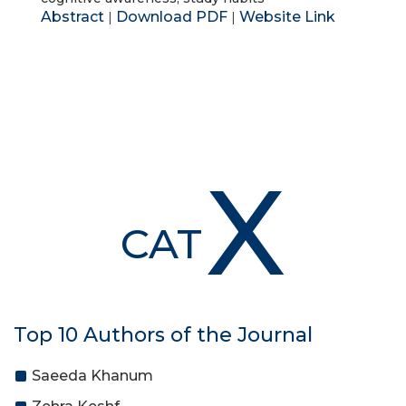
Abstract
Download PDF
Website Link
|
|
X
CAT
Top 10 Authors of the Journal
Saeeda Khanum