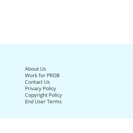
About Us
Work for PRDB
Contact Us
Privacy Policy
Copyright Policy
End User Terms