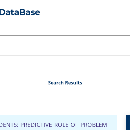
Search Results
DENTS: PREDICTIVE ROLE OF PROBLEM