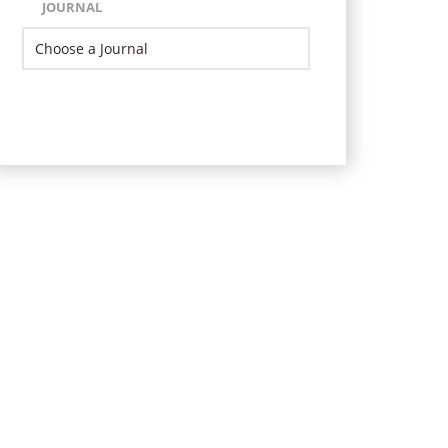
JOURNAL