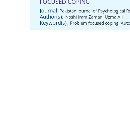
FOCUSED COPING
Journal:
Pakistan Journal of Psychological 
Author(s):
Noshi Iram Zaman
,
Uzma Ali
Keyword(s):
Problem focused coping
,
Aut