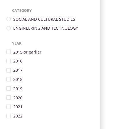
CATEGORY
SOCIAL AND CULTURAL STUDIES
ENGINEERING AND TECHNOLOGY
YEAR
2015 or earlier
2016
2017
2018
2019
2020
2021
2022