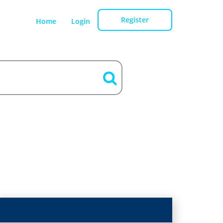
Register
Home
Login