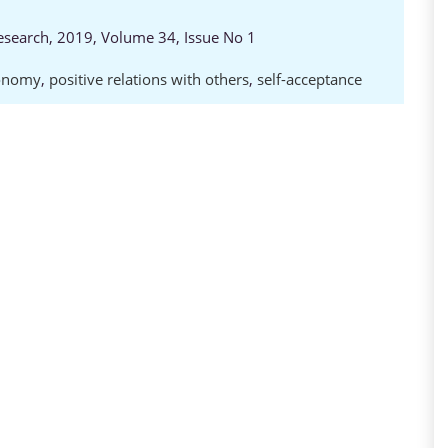
Research, 2019, Volume 34, Issue No 1
onomy
,
positive relations with others
,
self-acceptance