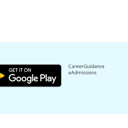
CareerGuidance
eAdmissions