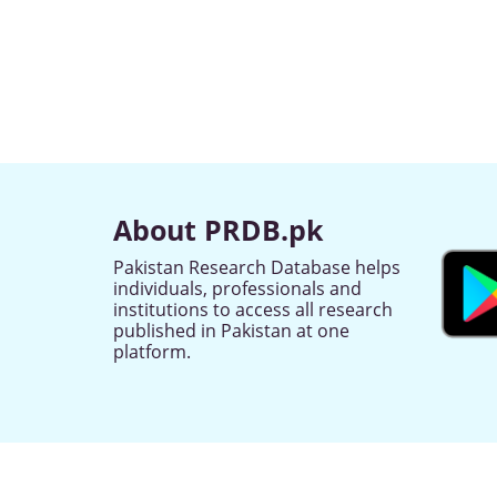
About PRDB.pk
Pakistan Research Database helps
individuals, professionals and
institutions to access all research
published in Pakistan at one
platform.