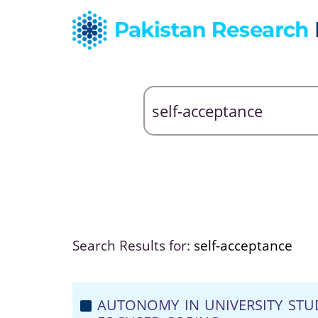
Search Results for:
self-acceptance
AUTONOMY IN UNIVERSITY STU