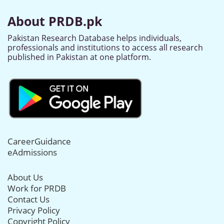
About PRDB.pk
Pakistan Research Database helps individuals,
professionals and institutions to access all research
published in Pakistan at one platform.
CareerGuidance
eAdmissions
About Us
Work for PRDB
Contact Us
Privacy Policy
Copyright Policy