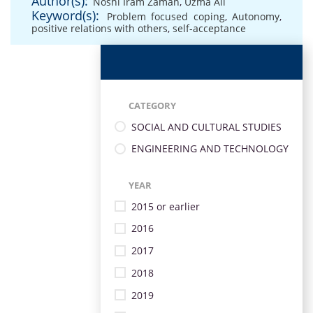
Author(s):
Noshi Iram Zaman
,
Uzma Ali
Keyword(s):
Problem focused coping
,
Autonomy
,
positive relations with others
,
self-acceptance
CATEGORY
SOCIAL AND CULTURAL STUDIES
ENGINEERING AND TECHNOLOGY
YEAR
2015 or earlier
2016
2017
2018
2019