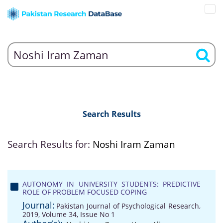
Search Results
Search Results for:
Noshi Iram Zaman
AUTONOMY IN UNIVERSITY STUDENTS: PREDICTIVE
ROLE OF PROBLEM FOCUSED COPING
Journal:
Pakistan Journal of Psychological Research,
2019, Volume 34, Issue No 1