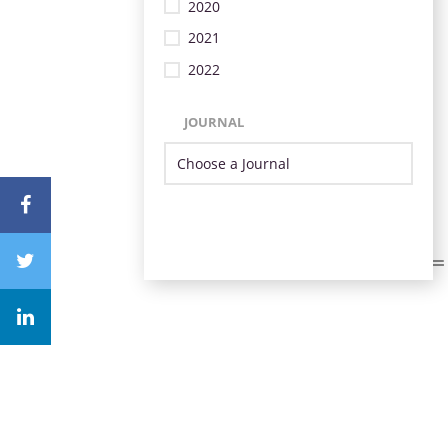
2020
2021
2022
JOURNAL