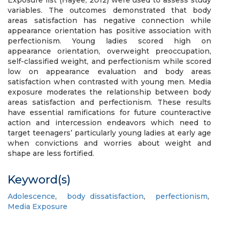
Exposure list (Hayee, 2012) were used to assess study
variables. The outcomes demonstrated that body
areas satisfaction has negative connection while
appearance orientation has positive association with
perfectionism. Young ladies scored high on
appearance orientation, overweight preoccupation,
self-classified weight, and perfectionism while scored
low on appearance evaluation and body areas
satisfaction when contrasted with young men. Media
exposure moderates the relationship between body
areas satisfaction and perfectionism. These results
have essential ramifications for future counteractive
action and intercession endeavors which need to
target teenagers’ particularly young ladies at early age
when convictions and worries about weight and
shape are less fortified.
Keyword(s)
Adolescence
,
body dissatisfaction
,
perfectionism
,
Media Exposure