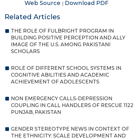
Web Source
Download PDF
|
Related Articles
THE ROLE OF FULBRIGHT PROGRAM IN
BUILDING POSITIVE PERCEPTION AND ALLY
IMAGE OF THE U.S. AMONG PAKISTANI
SCHOLARS
ROLE OF DIFFERENT SCHOOL SYSTEMS IN
COGNITIVE ABILITIES AND ACADEMIC
ACHIEVEMENT OF ADOLESCENTS
NON EMERGENCY CALLS-DEPRESSION
COUPLING IN CALL HANDLERS OF RESCUE 1122
PUNJAB, PAKISTAN
GENDER STEREOTYPE NEWS IN CONTEXT OF
THE ETHNICITY: SCALE DEVELOPMENT AND