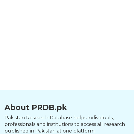
About PRDB.pk
Pakistan Research Database helps individuals,
professionals and institutions to access all research
published in Pakistan at one platform.