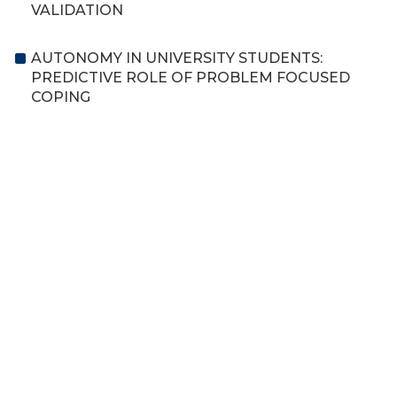
VALIDATION
AUTONOMY IN UNIVERSITY STUDENTS:
PREDICTIVE ROLE OF PROBLEM FOCUSED
COPING