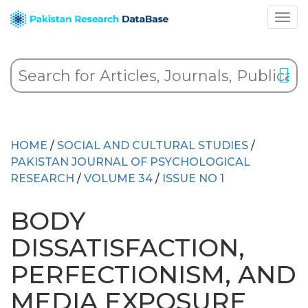
HOME
/
SOCIAL AND CULTURAL STUDIES
/
PAKISTAN JOURNAL OF PSYCHOLOGICAL
RESEARCH
/
VOLUME 34
/
ISSUE NO 1
BODY
DISSATISFACTION,
PERFECTIONISM, AND
MEDIA EXPOSURE