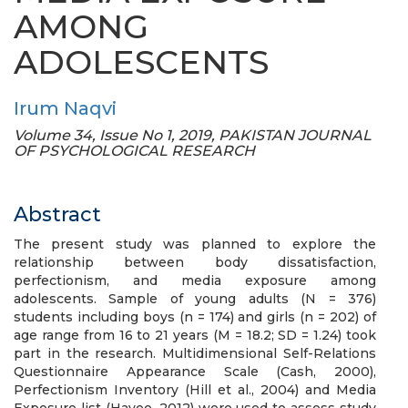
AMONG
ADOLESCENTS
Irum Naqvi
Volume 34, Issue No 1, 2019, PAKISTAN JOURNAL
OF PSYCHOLOGICAL RESEARCH
Abstract
The present study was planned to explore the
relationship between body dissatisfaction,
perfectionism, and media exposure among
adolescents. Sample of young adults (N = 376)
students including boys (n = 174) and girls (n = 202) of
age range from 16 to 21 years (M = 18.2; SD = 1.24) took
part in the research. Multidimensional Self-Relations
Questionnaire Appearance Scale (Cash, 2000),
Perfectionism Inventory (Hill et al., 2004) and Media