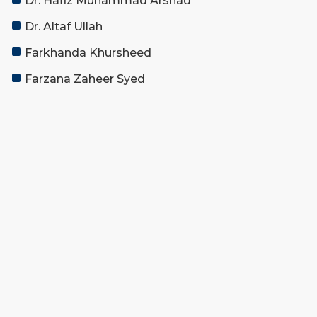
Dr. Hafiz Muhammad Arshad
Dr. Altaf Ullah
Farkhanda Khursheed
Farzana Zaheer Syed