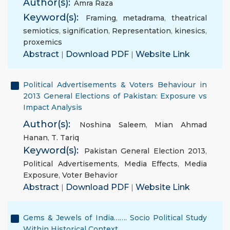
Author(s):
Amra Raza
Keyword(s):
Framing
,
metadrama
,
theatrical
semiotics
,
signification
,
Representation
,
kinesics
,
proxemics
Abstract
|
Download PDF
|
Website Link
Political Advertisements & Voters Behaviour in
2013 General Elections of Pakistan: Exposure vs
Impact Analysis
Author(s):
Noshina Saleem
,
Mian Ahmad
Hanan
,
T. Tariq
Keyword(s):
Pakistan General Election 2013
,
Political Advertisements
,
Media Effects
,
Media
Exposure
,
Voter Behavior
Abstract
|
Download PDF
|
Website Link
Gems & Jewels of India……. Socio Political Study
Within Historical Context