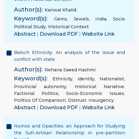
Author(s):
Kanwal Khalid
Keyword(s):
Gems
,
Jewels
,
India
,
Socio
Political Study
,
Historical Context
Abstract
|
Download PDF
|
Website Link
Baloch Ethnicity: An analysis of the issue and
conflict with state
Author(s):
Rehana Saeed Hashmi
Keyword(s):
Ethnicity
,
identity
,
Nationalist
,
Provincial autonomy
,
Historical Narrative
,
Factional Politics
,
Socio-Economic Issues
,
Politics Of Comparison
,
Distrust
,
Insurgency
Abstract
|
Download PDF
|
Website Link
Nomos and Opacities: an Approach for Studying
the Sufi-Artisan Relationship in pre-partition