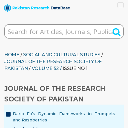
HOME
/
SOCIAL AND CULTURAL STUDIES
/
JOURNAL OF THE RESEARCH SOCIETY OF
PAKISTAN
/
VOLUME 52 /
ISSUE NO 1
JOURNAL OF THE RESEARCH
SOCIETY OF PAKISTAN
Dario Fo’s Dynamic Frameworks in Trumpets
and Raspberries