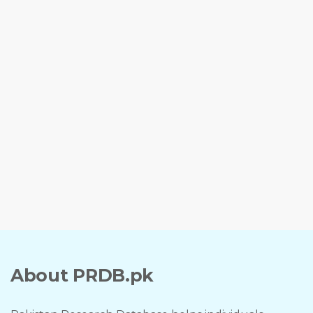
About PRDB.pk