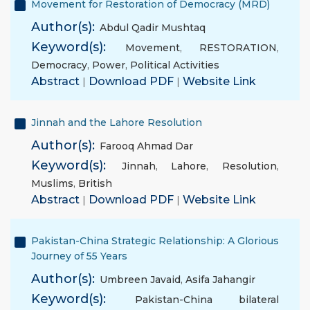
Movement for Restoration of Democracy (MRD)
Author(s):
Abdul Qadir Mushtaq
Keyword(s):
Movement
,
RESTORATION
,
Democracy
,
Power
,
Political Activities
Abstract
|
Download PDF
|
Website Link
Jinnah and the Lahore Resolution
Author(s):
Farooq Ahmad Dar
Keyword(s):
Jinnah
,
Lahore
,
Resolution
,
Muslims
,
British
Abstract
|
Download PDF
|
Website Link
Pakistan-China Strategic Relationship: A Glorious
Journey of 55 Years
Author(s):
Umbreen Javaid
,
Asifa Jahangir
Keyword(s):
Pakistan-China bilateral