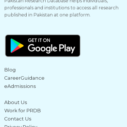
Pakistan Research Database helps individuals,
professionals and institutions to access all research
published in Pakistan at one platform.
Blog
CareerGuidance
eAdmissions
About Us
Work for PRDB
Contact Us