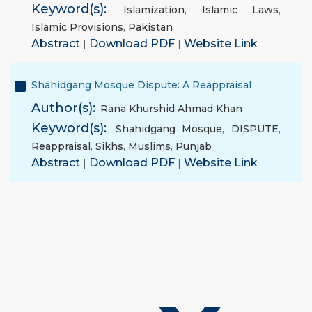
Keyword(s):
Islamization
,
Islamic Laws
,
Islamic Provisions
,
Pakistan
Abstract
|
Download PDF
|
Website Link
Shahidgang Mosque Dispute: A Reappraisal
Author(s):
Rana Khurshid Ahmad Khan
Keyword(s):
Shahidgang Mosque
,
DISPUTE
,
Reappraisal
,
Sikhs
,
Muslims
,
Punjab
Abstract
|
Download PDF
|
Website Link