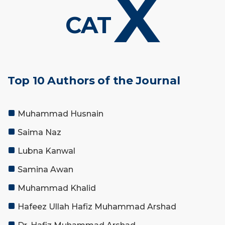
X
CAT
Top 10 Authors of the Journal
Muhammad Husnain
Saima Naz
Lubna Kanwal
Samina Awan
Muhammad Khalid
Hafeez Ullah Hafiz Muhammad Arshad