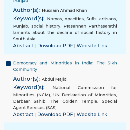
Punjab
Author(s):
Hussain Ahmad Khan
Keyword(s):
Nomos
,
opacities
,
Sufis
,
artisans
,
Punjab
,
social history
,
Prasannan Parthasarathi
laments about the decline of social history in
South Asia
Abstract
|
Download PDF
|
Website Link
Democracy and Minorities in India: The Sikh
Community
Author(s):
Abdul Majid
Keyword(s):
National Commission for
Minorities (NCM)
,
UN Declaration of Minorities
,
Darbaar Sahib
,
The Golden Temple
,
Special
Agent Services (SAS)
Abstract
|
Download PDF
|
Website Link