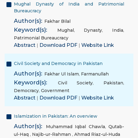
Mughal Dynasty of India and Patrimonial
Bureaucracy
Author(s):
Fakhar Bilal
Keyword(s):
Mughal
,
Dynasty
,
India
,
Patrimonial Bureaucracy
Abstract
|
Download PDF
|
Website Link
Civil Society and Democracy in Pakistan
Author(s):
Fakhar Ul Islam
,
Farmanullah
Keyword(s):
Civil Society
,
Pakistan
,
Democracy
,
Government
Abstract
|
Download PDF
|
Website Link
Islamization in Pakistan: An overview
Author(s):
Muhammad Iqbal Chawla
,
Qutab-
ul-Haq
,
Najib-ur-Rahman
,
Ahmad Riaz-ul-Huda