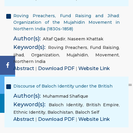
Roving Preachers, Fund Raising and Jihad:
Organization of the Mujahidin Movement in
Northern India (1830s-1858)
Author(s):
Altaf Qadir
,
Naseem Khattak
Keyword(s):
Roving Preachers
,
Fund Raising
,
jihad
,
Organization
,
Mujahidin
,
Movement
,
Northern India
Abstract
|
Download PDF
|
Website Link
Discourse of Baloch Identity under the British
Author(s):
Muhammad Shafique
Keyword(s):
Baloch Identity
,
British Empire
,
Ethnic Identity
,
Balochistan
,
Baloch Self
Abstract
|
Download PDF
|
Website Link