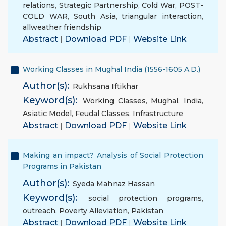
relations
,
Strategic Partnership
,
Cold War
,
POST-
COLD WAR
,
South Asia
,
triangular interaction
,
allweather friendship
Abstract
|
Download PDF
|
Website Link
Working Classes in Mughal India (1556-1605 A.D.)
Author(s):
Rukhsana Iftikhar
Keyword(s):
Working Classes
,
Mughal
,
India
,
Asiatic Model
,
Feudal Classes
,
Infrastructure
Abstract
|
Download PDF
|
Website Link
Making an impact? Analysis of Social Protection
Programs in Pakistan
Author(s):
Syeda Mahnaz Hassan
Keyword(s):
social protection programs
,
outreach
,
Poverty Alleviation
,
Pakistan
Abstract
|
Download PDF
|
Website Link