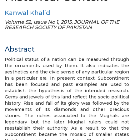
Kanwal Khalid
Volume 52, Issue No 1, 2015, JOURNAL OF THE
RESEARCH SOCIETY OF PAKISTAN
Abstract
Political status of a nation can be measured through
the ornaments used by them. It also indicates the
aesthetics and the civic sense of any particular region
in a particular era. In present context, Subcontinent
has been focused and past examples are used to
establish the hypothesis of the intended research.
Gems and jewels of this land reflect the socio political
history. Rise and fall of its glory was followed by the
movements of its diamonds and other precious
stones. The riches associated to the Mughals are
legendary but the later Mughal rulers could not
reestablish their authority. As a result to that the
Subcontinent became the mosaic of smaller states