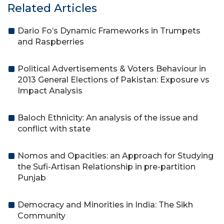
Related Articles
Dario Fo’s Dynamic Frameworks in Trumpets
and Raspberries
Political Advertisements & Voters Behaviour in
2013 General Elections of Pakistan: Exposure vs
Impact Analysis
Baloch Ethnicity: An analysis of the issue and
conflict with state
Nomos and Opacities: an Approach for Studying
the Sufi-Artisan Relationship in pre-partition
Punjab
Democracy and Minorities in India: The Sikh
Community