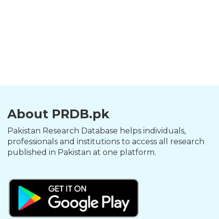
About PRDB.pk
Pakistan Research Database helps individuals,
professionals and institutions to access all research
published in Pakistan at one platform.