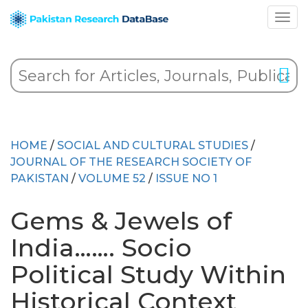
HOME
/
SOCIAL AND CULTURAL STUDIES
/
JOURNAL OF THE RESEARCH SOCIETY OF
PAKISTAN
/
VOLUME 52
/
ISSUE NO 1
Gems & Jewels of
India……. Socio
Political Study Within
Historical Context