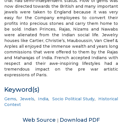
that had semi-independent status. Flow of gems was
now directed towards the British and many important
jewels were taken to England because it was very
easy for the Company employees to convert their
profits into precious stones and carry them home to
be sold. Indian Princes, Rajas, Nizams and Nawabs
were alienated from the Indian social life. Jewelry
houses like Cartier, Christie’s, Mauboussin, Van Cleef &
Arples all enjoyed the immense wealth and years long
commissions that were offered to them by the Rajas
and Maharajas of India. French accepted Indians with
respect and their awe-inspiring lifestyles had a
tremendous impact on the pre war artistic
expressions of Paris.
Keyword(s)
Gems
,
Jewels
,
India
,
Socio Political Study
,
Historical
Context
Web Source
Download PDF
|