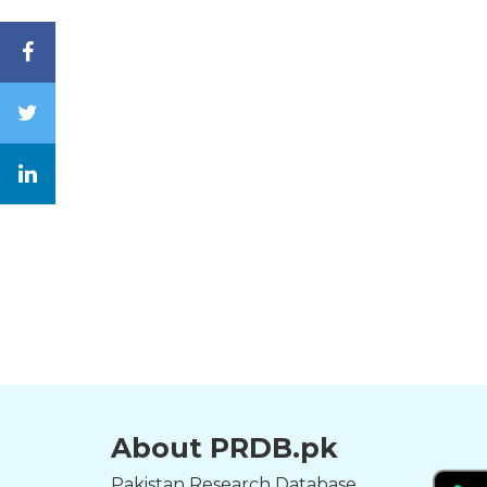
About PRDB.pk
Pakistan Research Database