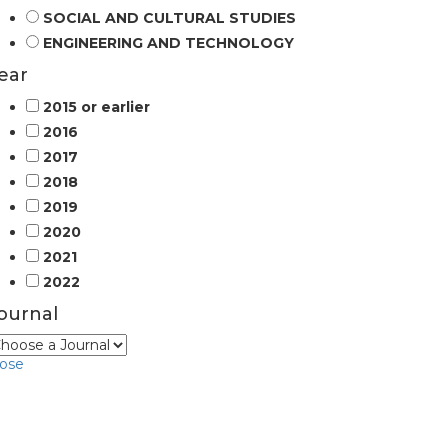
SOCIAL AND CULTURAL STUDIES
ENGINEERING AND TECHNOLOGY
ear
2015 or earlier
2016
2017
2018
2019
2020
2021
2022
ournal
lose