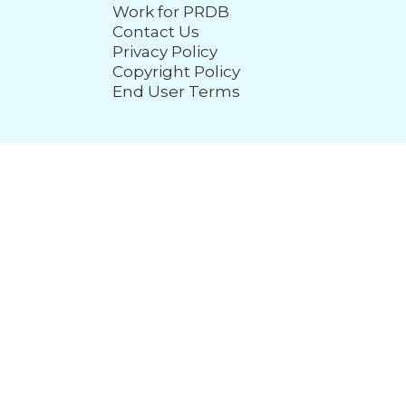
Work for PRDB
Contact Us
Privacy Policy
Copyright Policy
End User Terms