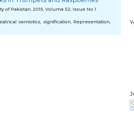
ks in Trumpets and Raspberries
y of Pakistan, 2015, Volume 52, Issue No 1
eatrical semiotics
,
signification
,
Representation
,
Y
J
C