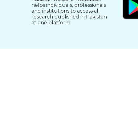
helps individuals, professionals
and institutions to access all
research published in Pakistan
at one platform.