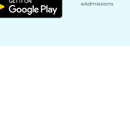
eAdmissions