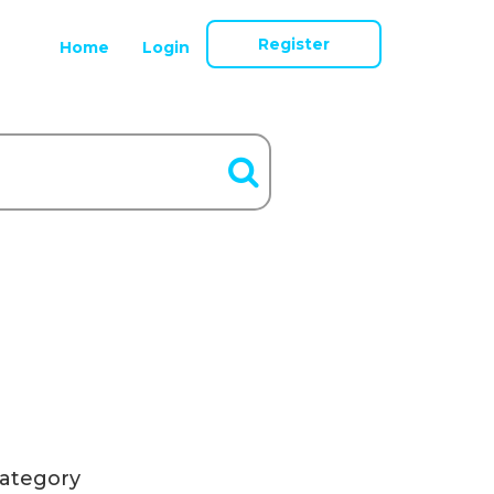
Register
Home
Login
ategory