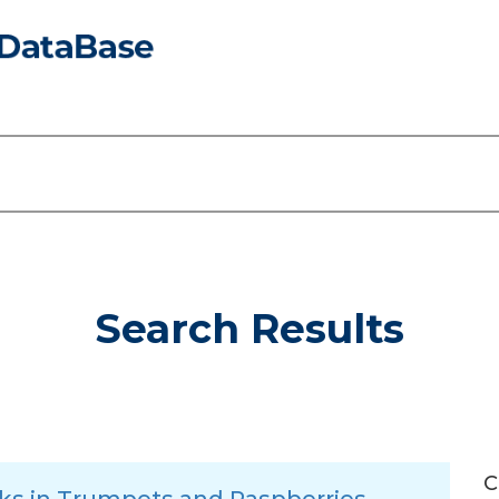
Search Results
C