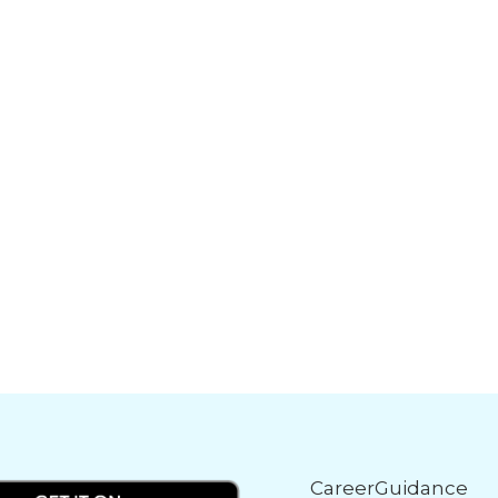
CareerGuidance