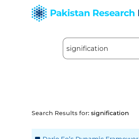
Search Results for:
signification