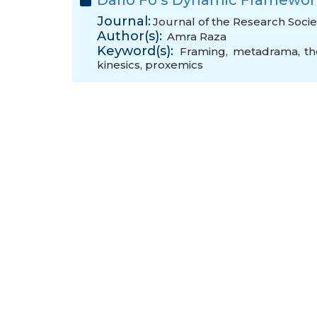
Dario Fo’s Dynamic Framewor
Journal:
Journal of the Research Societ
Author(s):
Amra Raza
Keyword(s):
Framing
,
metadrama
,
th
kinesics
,
proxemics