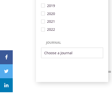
2019
2020
2021
2022
JOURNAL