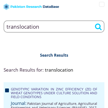
Search Results
Search Results for:
translocation
GENOTYPIC VARIATION IN ZINC EFFICIENCY (ZE) OF
WHEAT GENOTYPES UNDER CULTURE SOLUTION AND
FIELD CONDITIONS
Journal:
Pakistan Journal of Agriculture, Agricultural
Engineering and Veterinary Sciences (PJAAEVS), 2017,