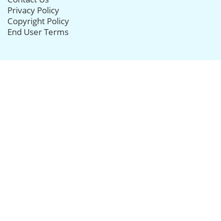
Privacy Policy
Copyright Policy
End User Terms