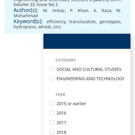
Volume 33, Issue No 2
Author(s):
M. Imtiaz
,
P. Khan
,
A. Raza
,
W.
Mohammad
Keyword(s):
efficiency
,
translocation
,
genotypes
,
hydroponic
,
wheat
,
zinc
CATEGORY
SOCIAL AND CULTURAL STUDIES
ENGINEERING AND TECHNOLOGY
YEAR
2015 or earlier
2016
2017
2018