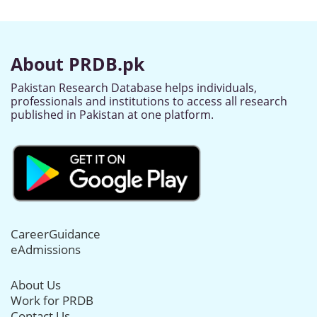
About PRDB.pk
Pakistan Research Database helps individuals,
professionals and institutions to access all research
published in Pakistan at one platform.
CareerGuidance
eAdmissions
About Us
Work for PRDB
Contact Us