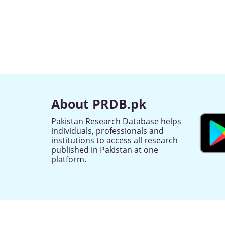
About PRDB.pk
Pakistan Research Database helps
individuals, professionals and
institutions to access all research
published in Pakistan at one
platform.