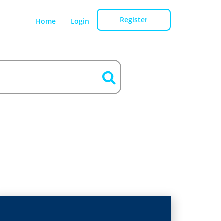
Register
Home
Login