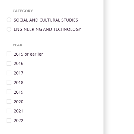
CATEGORY
SOCIAL AND CULTURAL STUDIES
ENGINEERING AND TECHNOLOGY
YEAR
2015 or earlier
2016
2017
2018
2019
2020
2021
2022