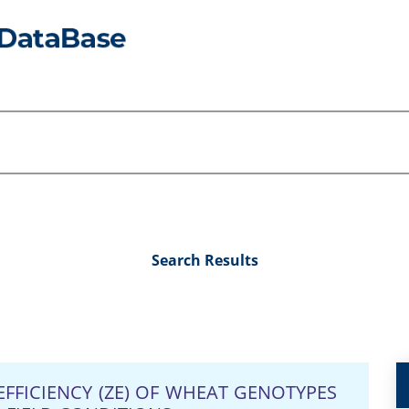
Search Results
EFFICIENCY (ZE) OF WHEAT GENOTYPES