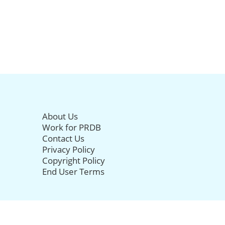
About Us
Work for PRDB
Contact Us
Privacy Policy
Copyright Policy
End User Terms