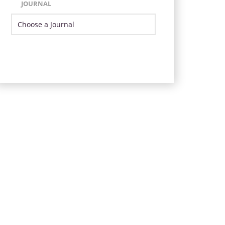
JOURNAL