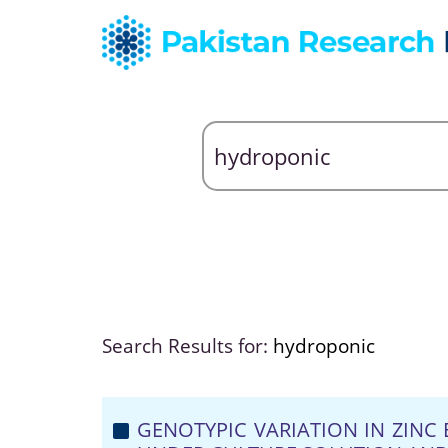
Search Results for:
hydroponic
GENOTYPIC VARIATION IN ZINC 