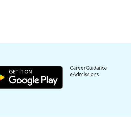
CareerGuidance
eAdmissions