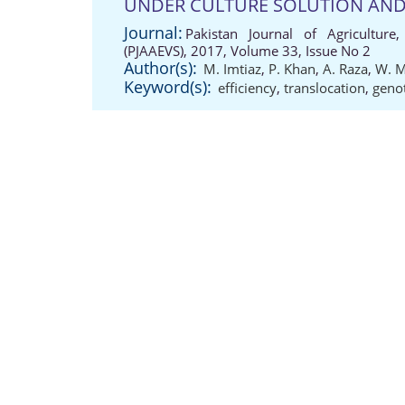
UNDER CULTURE SOLUTION AND
Journal:
Pakistan Journal of Agriculture,
(PJAAEVS), 2017, Volume 33, Issue No 2
Author(s):
M. Imtiaz
,
P. Khan
,
A. Raza
,
W. 
Keyword(s):
efficiency
,
translocation
,
geno