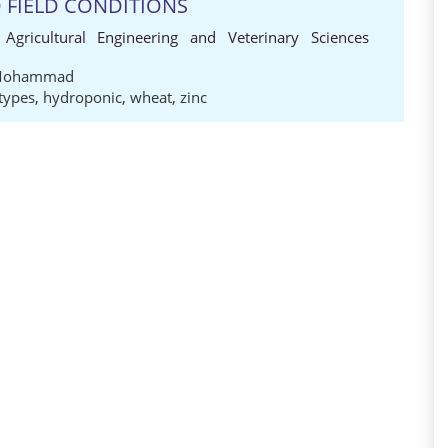
 FIELD CONDITIONS
 Agricultural Engineering and Veterinary Sciences
Mohammad
types
,
hydroponic
,
wheat
,
zinc