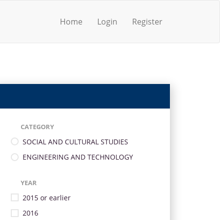
Home
Login
Register
CATEGORY
SOCIAL AND CULTURAL STUDIES
ENGINEERING AND TECHNOLOGY
YEAR
2015 or earlier
2016