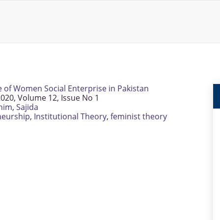
e of Women Social Enterprise in Pakistan
020, Volume 12, Issue No 1
him
,
Sajida
neurship
,
Institutional Theory
,
feminist theory