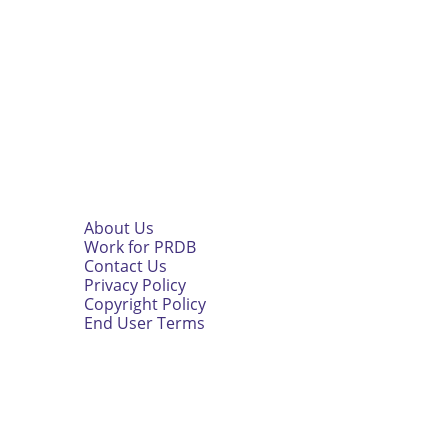
About Us
Work for PRDB
Contact Us
Privacy Policy
Copyright Policy
End User Terms