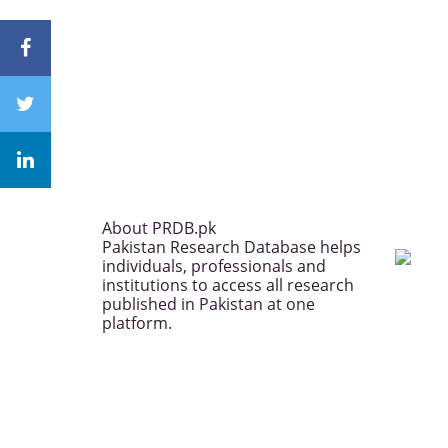
About PRDB.pk
Pakistan Research Database helps
individuals, professionals and
institutions to access all research
published in Pakistan at one
platform.