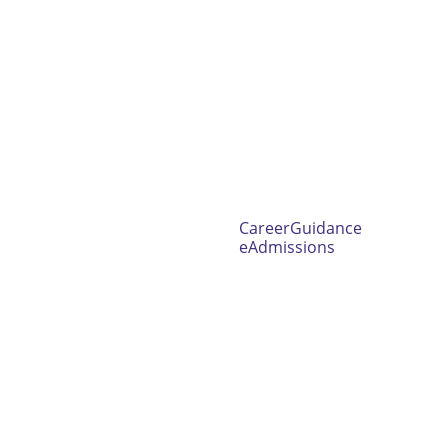
CareerGuidance
eAdmissions