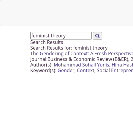
Search Results
Search Results for:
feminist theory
The Gendering of Context: A Fresh Perspectiv
Journal:
Business & Economic Review (B&ER), 2
Author(s):
Mohammad Sohail Yunis
,
Hina Has
Keyword(s):
Gender
,
Context
,
Social Entrepre