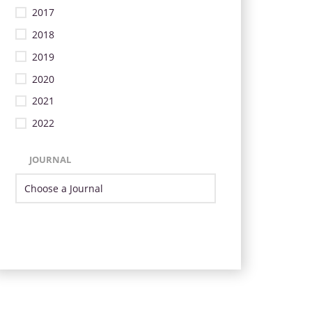
2017
2018
2019
2020
2021
2022
JOURNAL