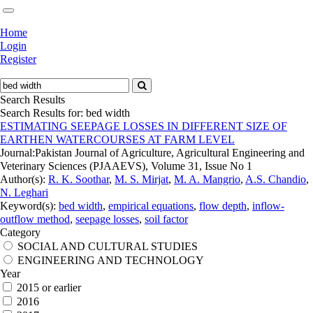
Home
Login
Register
Search Results
Search Results for:
bed width
ESTIMATING SEEPAGE LOSSES IN DIFFERENT SIZE OF
EARTHEN WATERCOURSES AT FARM LEVEL
Journal:
Pakistan Journal of Agriculture, Agricultural Engineering and
Veterinary Sciences (PJAAEVS), Volume 31, Issue No 1
Author(s):
R. K. Soothar
,
M. S. Mirjat
,
M. A. Mangrio
,
A.S. Chandio
,
N. Leghari
Keyword(s):
bed width
,
empirical equations
,
flow depth
,
inflow-
outflow method
,
seepage losses
,
soil factor
Category
SOCIAL AND CULTURAL STUDIES
ENGINEERING AND TECHNOLOGY
Year
2015 or earlier
2016