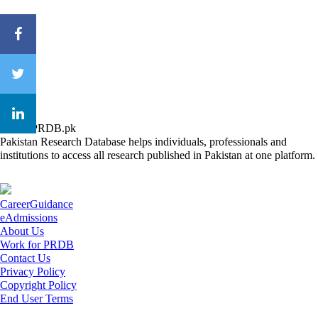
About PRDB.pk
Pakistan Research Database helps individuals, professionals and
institutions to access all research published in Pakistan at one platform.
CareerGuidance
eAdmissions
About Us
Work for PRDB
Contact Us
Privacy Policy
Copyright Policy
End User Terms