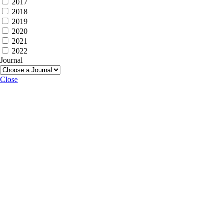
2017
2018
2019
2020
2021
2022
Journal
Close