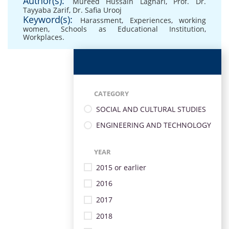
Author(s):
Mureed Hussain Laghari
,
Prof. Dr.
Tayyaba Zarif
,
Dr. Safia Urooj
Keyword(s):
Harassment
,
Experiences
,
working
women
,
Schools as Educational Institution
,
Workplaces.
CATEGORY
SOCIAL AND CULTURAL STUDIES
ENGINEERING AND TECHNOLOGY
YEAR
2015 or earlier
2016
2017
2018