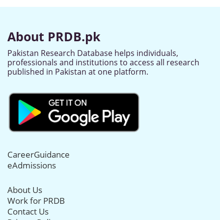
About PRDB.pk
Pakistan Research Database helps individuals,
professionals and institutions to access all research
published in Pakistan at one platform.
CareerGuidance
eAdmissions
About Us
Work for PRDB
Contact Us