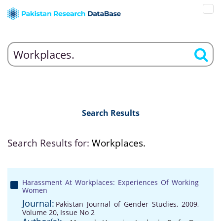
Search Results
Search Results for:
Workplaces.
Harassment At Workplaces: Experiences Of Working
Women
Journal:
Pakistan Journal of Gender Studies, 2009,
Volume 20, Issue No 2