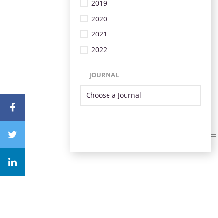
2019
2020
2021
2022
JOURNAL