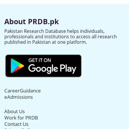
About PRDB.pk
Pakistan Research Database helps individuals,
professionals and institutions to access all research
published in Pakistan at one platform.
CareerGuidance
eAdmissions
About Us
Work for PRDB
Contact Us