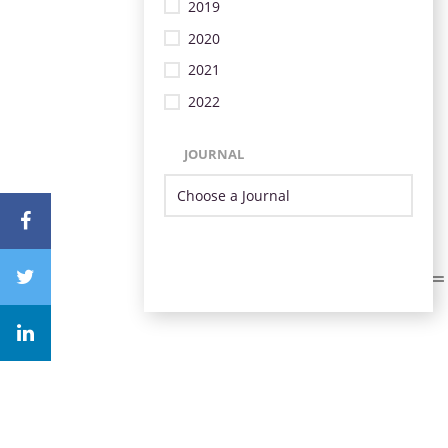
2019
2020
2021
2022
JOURNAL