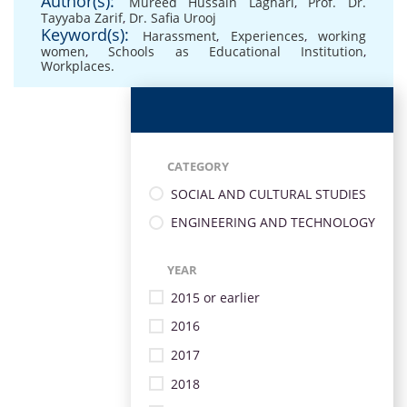
Author(s):
Mureed Hussain Laghari
,
Prof. Dr.
Tayyaba Zarif
,
Dr. Safia Urooj
Keyword(s):
Harassment
,
Experiences
,
working
women
,
Schools as Educational Institution
,
Workplaces.
CATEGORY
SOCIAL AND CULTURAL STUDIES
ENGINEERING AND TECHNOLOGY
YEAR
2015 or earlier
2016
2017
2018