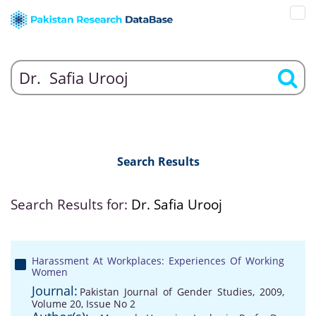
Search Results
Search Results for:
Dr. Safia Urooj
Harassment At Workplaces: Experiences Of Working
Women
Journal:
Pakistan Journal of Gender Studies, 2009,
Volume 20, Issue No 2