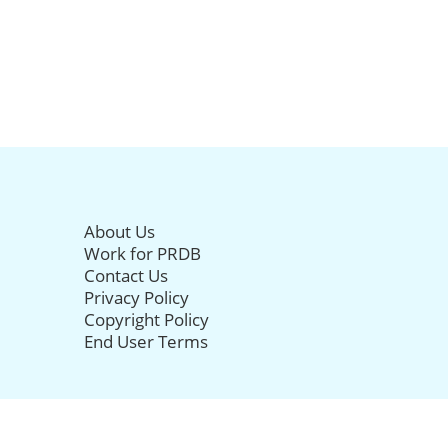
About Us
Work for PRDB
Contact Us
Privacy Policy
Copyright Policy
End User Terms