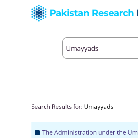
Search Results for:
Umayyads
The Administration under the Um