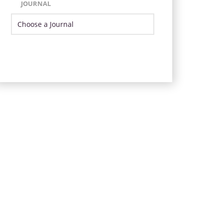
JOURNAL