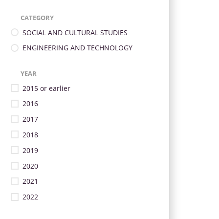
CATEGORY
SOCIAL AND CULTURAL STUDIES
ENGINEERING AND TECHNOLOGY
YEAR
2015 or earlier
2016
2017
2018
2019
2020
2021
2022