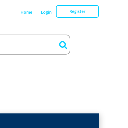
Register
Home
Login