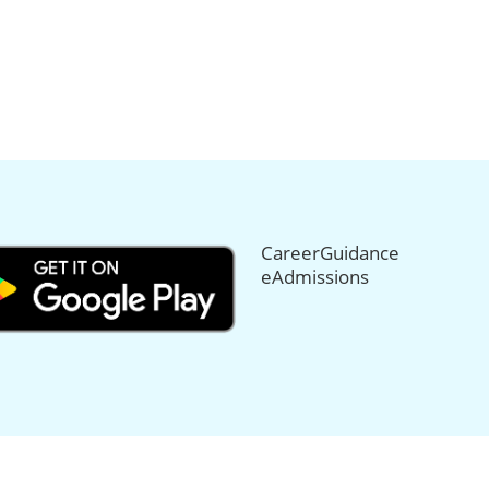
CareerGuidance
eAdmissions