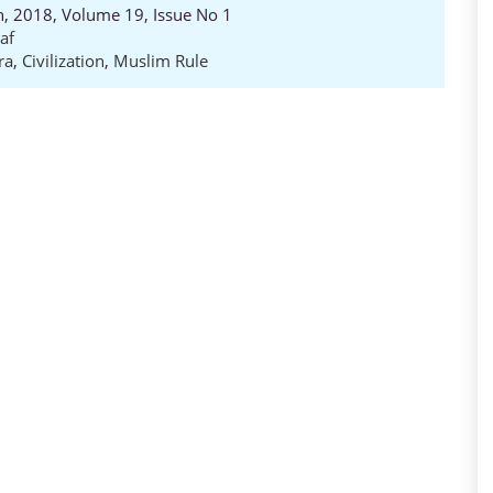
ch, 2018, Volume 19, Issue No 1
af
ra
,
Civilization
,
Muslim Rule