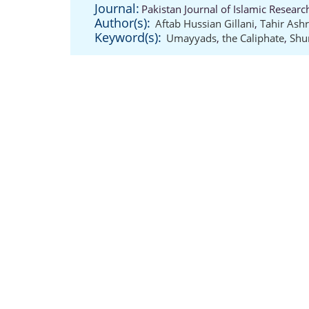
Journal:
Pakistan Journal of Islamic Resear
Author(s):
Aftab Hussian Gillani
,
Tahir Ashr
Keyword(s):
Umayyads
,
the Caliphate
,
Shu