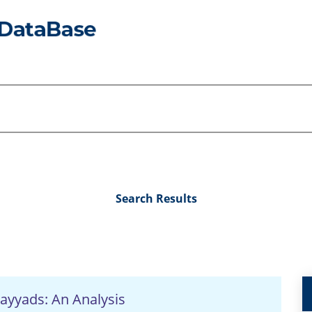
Search Results
ayyads: An Analysis