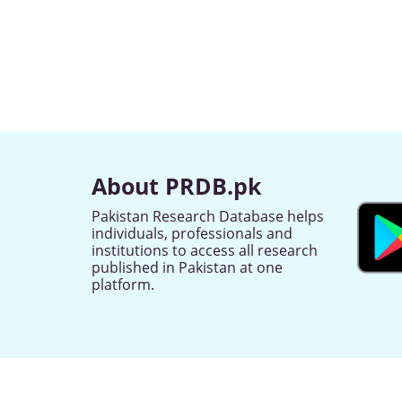
About PRDB.pk
Pakistan Research Database helps
individuals, professionals and
institutions to access all research
published in Pakistan at one
platform.