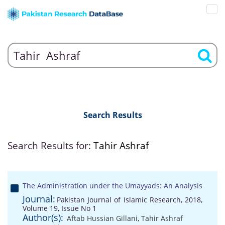
Search Results
Search Results for:
Tahir Ashraf
The Administration under the Umayyads: An Analysis
Journal:
Pakistan Journal of Islamic Research, 2018,
Volume 19, Issue No 1
Author(s):
Aftab Hussian Gillani
,
Tahir Ashraf