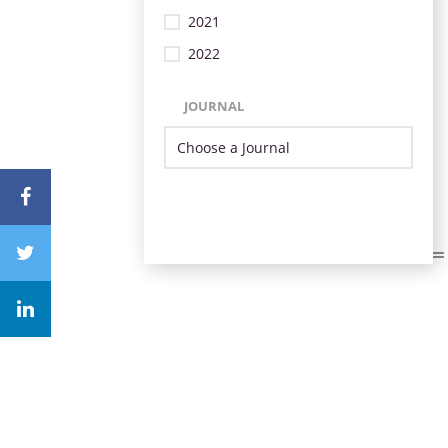
2021
2022
JOURNAL