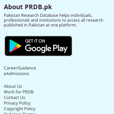
About PRDB.pk
Pakistan Research Database helps individuals,
professionals and institutions to access all research
published in Pakistan at one platform.
CareerGuidance
eAdmissions
About Us
Work for PRDB
Contact Us
Privacy Policy
Copyright Policy