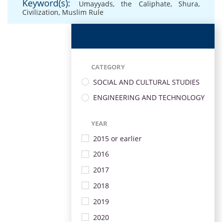
Keyword(s):
Umayyads
,
the Caliphate
,
Shura
,
Civilization
,
Muslim Rule
CATEGORY
SOCIAL AND CULTURAL STUDIES
ENGINEERING AND TECHNOLOGY
YEAR
2015 or earlier
2016
2017
2018
2019
2020