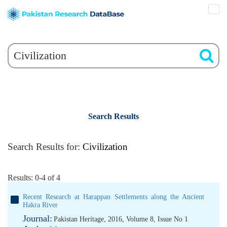
Search Results
Search Results for:
Civilization
Results: 0-4 of 4
Recent Research at Harappan Settlements along the Ancient
Hakra River
Journal:
Pakistan Heritage, 2016, Volume 8, Issue No 1