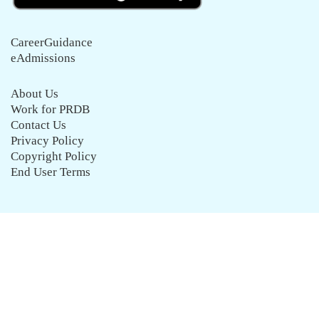
CareerGuidance
eAdmissions
About Us
Work for PRDB
Contact Us
Privacy Policy
Copyright Policy
End User Terms