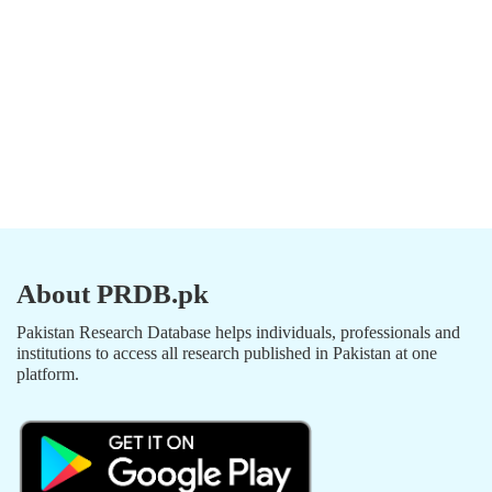
About PRDB.pk
Pakistan Research Database helps individuals, professionals and
institutions to access all research published in Pakistan at one
platform.