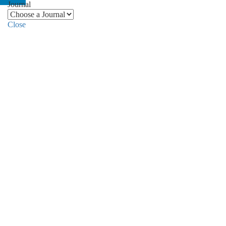
Journal
Close