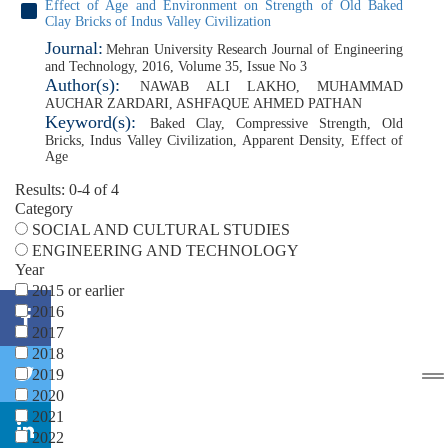
Effect of Age and Environment on Strength of Old Baked
Clay Bricks of Indus Valley Civilization
Journal:
Mehran University Research Journal of Engineering
and Technology, 2016, Volume 35, Issue No 3
Author(s):
NAWAB ALI LAKHO
,
MUHAMMAD
AUCHAR ZARDARI
,
ASHFAQUE AHMED PATHAN
Keyword(s):
Baked Clay
,
Compressive Strength
,
Old
Bricks
,
Indus Valley Civilization
,
Apparent Density
,
Effect of
Age
Results: 0-4 of 4
Category
SOCIAL AND CULTURAL STUDIES
ENGINEERING AND TECHNOLOGY
Year
2015 or earlier
2016
2017
2018
2019
2020
2021
2022