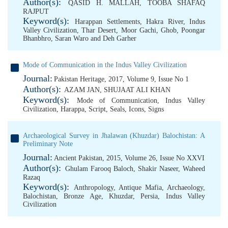
Author(s):
QASID H. MALLAH
,
TOOBA SHAFAQ
RAJPUT
Keyword(s):
Harappan Settlements
,
Hakra River
,
Indus
Valley Civilization
,
Thar Desert
,
Moor Gachi
,
Ghob
,
Poongar
Bhanbhro
,
Saran Waro and Deh Garher
Mode of Communication in the Indus Valley Civilization
Journal:
Pakistan Heritage, 2017, Volume 9, Issue No 1
Author(s):
AZAM JAN
,
SHUJAAT ALI KHAN
Keyword(s):
Mode of Communication
,
Indus Valley
Civilization
,
Harappa
,
Script
,
Seals
,
Icons
,
Signs
Archaeological Survey in Jhalawan (Khuzdar) Balochistan: A
Preliminary Note
Journal:
Ancient Pakistan, 2015, Volume 26, Issue No XXVI
Author(s):
Ghulam Farooq Baloch
,
Shakir Naseer
,
Waheed
Razaq
Keyword(s):
Anthropology
,
Antique Mafia
,
Archaeology
,
Balochistan
,
Bronze Age
,
Khuzdar
,
Persia
,
Indus Valley
Civilization