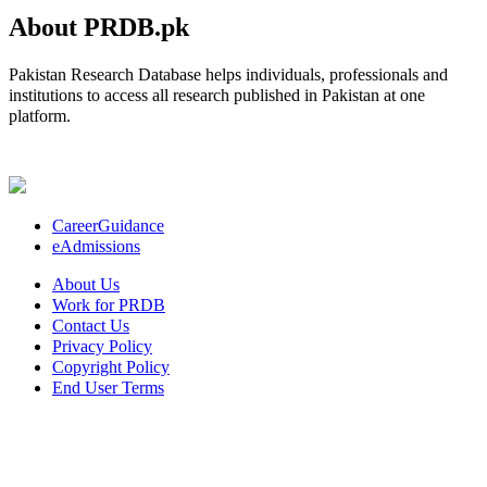
About PRDB.pk
Pakistan Research Database helps individuals, professionals and
institutions to access all research published in Pakistan at one
platform.
CareerGuidance
eAdmissions
About Us
Work for PRDB
Contact Us
Privacy Policy
Copyright Policy
End User Terms