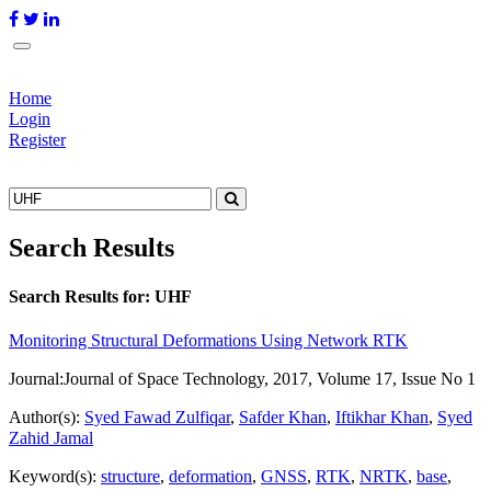
Home
Login
Register
Search Results
Search Results for:
UHF
Monitoring Structural Deformations Using Network RTK
Journal:
Journal of Space Technology, 2017, Volume 17, Issue No 1
Author(s):
Syed Fawad Zulfiqar
,
Safder Khan
,
Iftikhar Khan
,
Syed
Zahid Jamal
Keyword(s):
structure
,
deformation
,
GNSS
,
RTK
,
NRTK
,
base
,