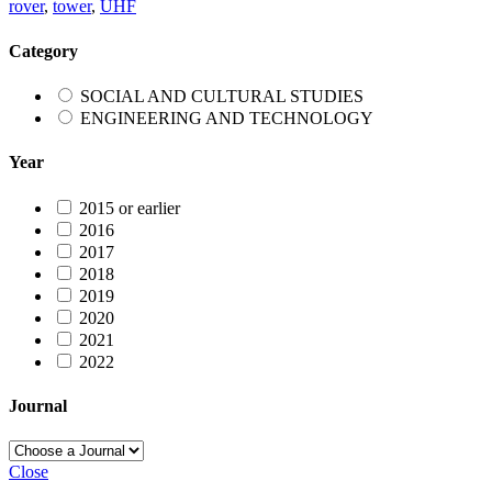
rover
,
tower
,
UHF
Category
SOCIAL AND CULTURAL STUDIES
ENGINEERING AND TECHNOLOGY
Year
2015 or earlier
2016
2017
2018
2019
2020
2021
2022
Journal
Close