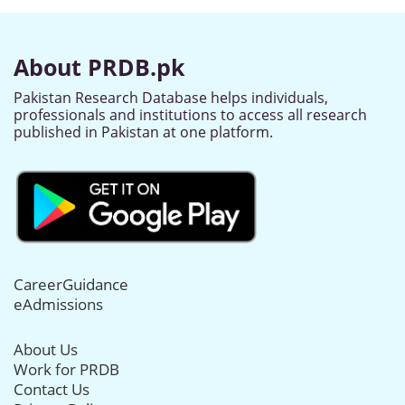
About PRDB.pk
Pakistan Research Database helps individuals,
professionals and institutions to access all research
published in Pakistan at one platform.
CareerGuidance
eAdmissions
About Us
Work for PRDB
Contact Us