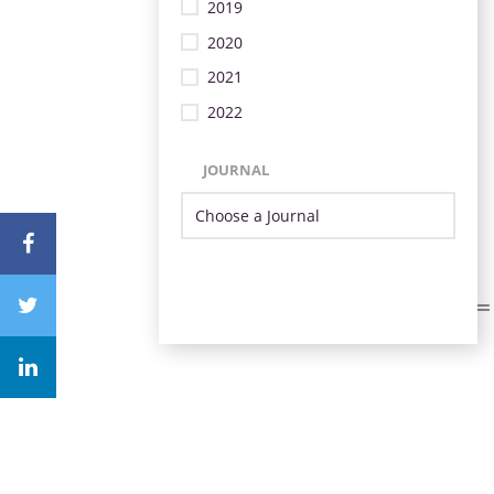
2019
2020
2021
2022
JOURNAL