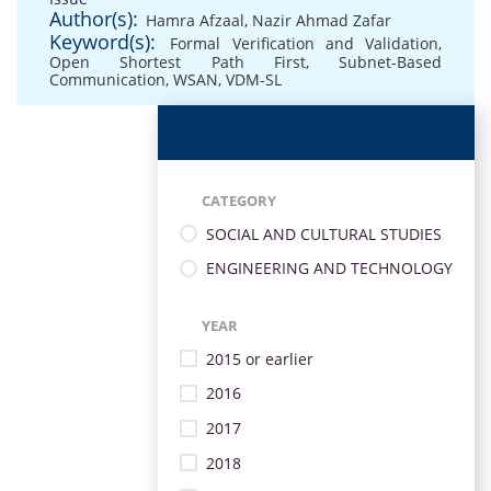
Author(s):
Hamra Afzaal
,
Nazir Ahmad Zafar
Keyword(s):
Formal Verification and Validation
,
Open Shortest Path First
,
Subnet-Based
Communication
,
WSAN
,
VDM-SL
CATEGORY
SOCIAL AND CULTURAL STUDIES
ENGINEERING AND TECHNOLOGY
YEAR
2015 or earlier
2016
2017
2018