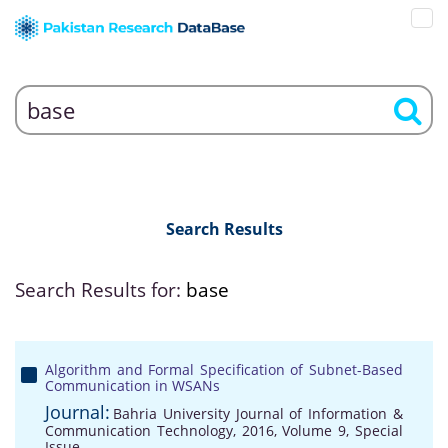
Search Results
Search Results for:
base
Algorithm and Formal Specification of Subnet-Based
Communication in WSANs
Journal:
Bahria University Journal of Information &
Communication Technology, 2016, Volume 9, Special
Issue