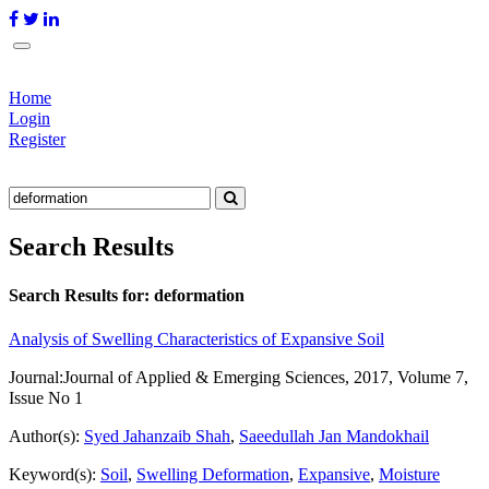
Home
Login
Register
Search Results
Search Results for:
deformation
Analysis of Swelling Characteristics of Expansive Soil
Journal:
Journal of Applied & Emerging Sciences, 2017, Volume 7,
Issue No 1
Author(s):
Syed Jahanzaib Shah
,
Saeedullah Jan Mandokhail
Keyword(s):
Soil
,
Swelling Deformation
,
Expansive
,
Moisture