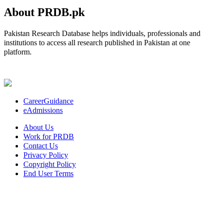
About PRDB.pk
Pakistan Research Database helps individuals, professionals and
institutions to access all research published in Pakistan at one
platform.
CareerGuidance
eAdmissions
About Us
Work for PRDB
Contact Us
Privacy Policy
Copyright Policy
End User Terms