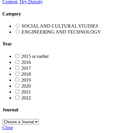
Content
,
Dry Density
Category
SOCIAL AND CULTURAL STUDIES
ENGINEERING AND TECHNOLOGY
Year
2015 or earlier
2016
2017
2018
2019
2020
2021
2022
Journal
Close